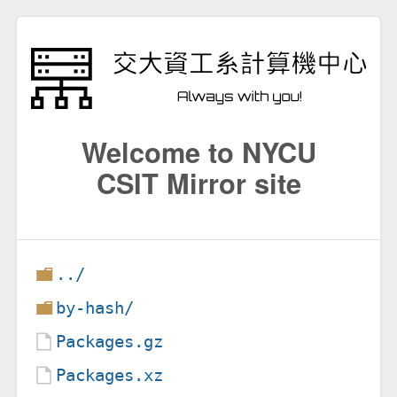
Welcome to NYCU
CSIT Mirror site
../
by-hash/
Packages.gz
Packages.xz