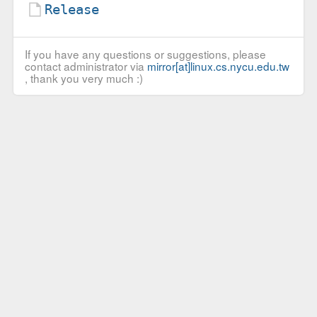
Release
If you have any questions or suggestions, please
contact administrator via
mirror[at]linux.cs.nycu.edu.tw
, thank you very much :)