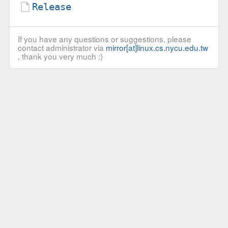
Release
If you have any questions or suggestions, please
contact administrator via
mirror[at]linux.cs.nycu.edu.tw
, thank you very much :)