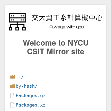
Welcome to NYCU
CSIT Mirror site
../
by-hash/
Packages.gz
Packages.xz