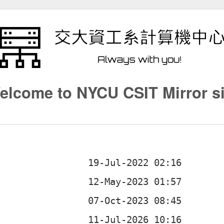
elcome to NYCU CSIT Mirror si