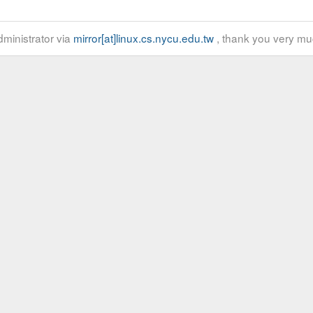
ministrator via
mirror[at]linux.cs.nycu.edu.tw
, thank you very mu