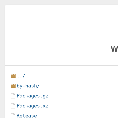
W
../
by-hash/
Packages.gz
Packages.xz
Release