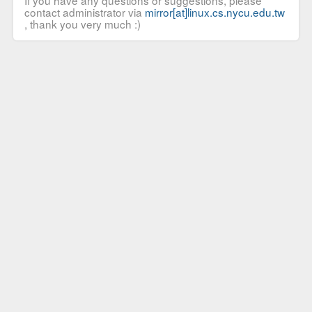
If you have any questions or suggestions, please
contact administrator via
mirror[at]linux.cs.nycu.edu.tw
, thank you very much :)