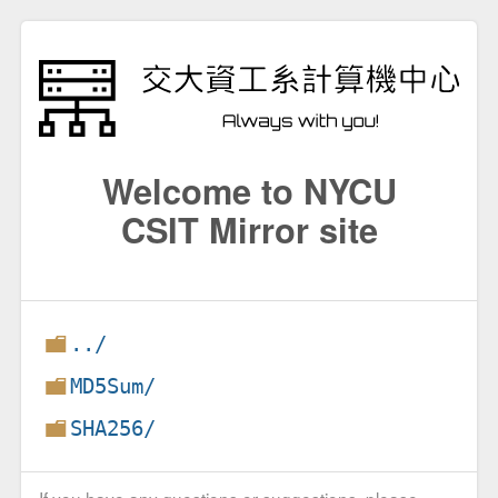
Welcome to NYCU
CSIT Mirror site
../
MD5Sum/
SHA256/