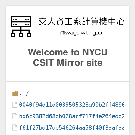
Welcome to NYCU
CSIT Mirror site
../
0040f94d11d0039505328a90b2ff48968d
bd6c9382d68db028acf717f4e264edd24c
f61f27bd17de546264aa58f40f3aafaac7