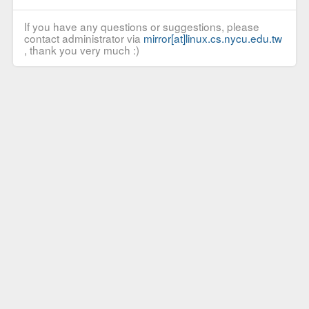
If you have any questions or suggestions, please
contact administrator via
mirror[at]linux.cs.nycu.edu.tw
, thank you very much :)