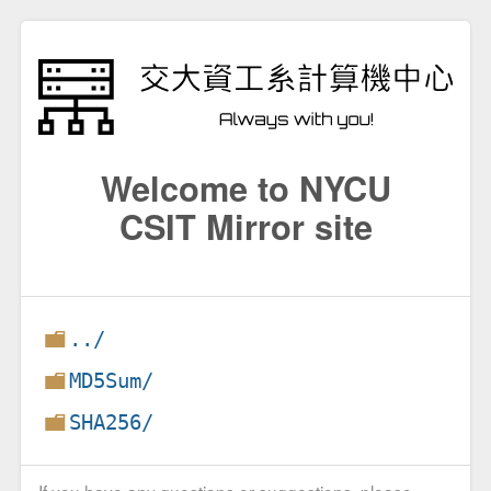
Welcome to NYCU
CSIT Mirror site
../
MD5Sum/
SHA256/