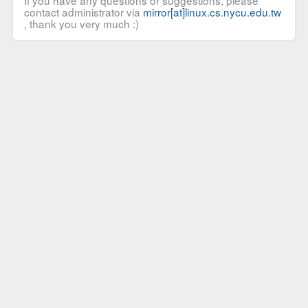
If you have any questions or suggestions, please
contact administrator via
mirror[at]linux.cs.nycu.edu.tw
, thank you very much :)