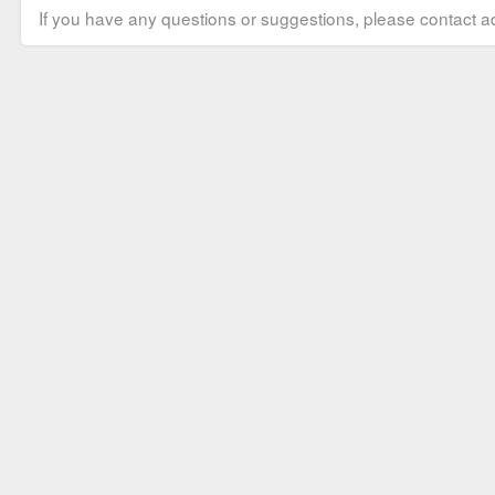
If you have any questions or suggestions, please contact ad