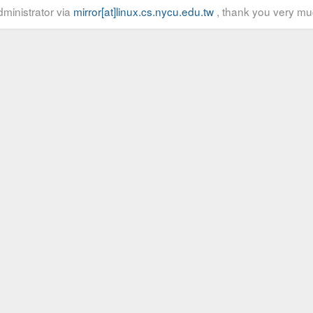
ministrator via
mirror[at]linux.cs.nycu.edu.tw
, thank you very mu