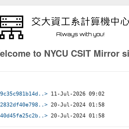
elcome to NYCU CSIT Mirror si
99c35c981b14d..>
62832df40e798..>
840d45fa25c2b..>