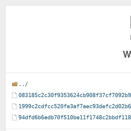
W
../
083185c2c30f9353624cb908f37cf7092b
1999c2cdfcc520fe3af7aec93defc2d02b
94dfd6b6edb70f510be11f1748c2bbdf11