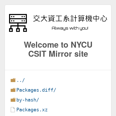
Welcome to NYCU
CSIT Mirror site
../
Packages.diff/
by-hash/
Packages.xz