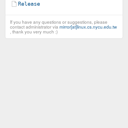
Release
If you have any questions or suggestions, please
contact administrator via
mirror[at]linux.cs.nycu.edu.tw
, thank you very much :)