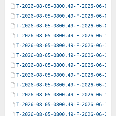
T-2026-08-05-0800.49-F-2026-06-05-
T-2026-08-05-0800.49-F-2026-06-06-
T-2026-08-05-0800.49-F-2026-06-07-
T-2026-08-05-0800.49-F-2026-06-12-
T-2026-08-05-0800.49-F-2026-06-13-
T-2026-08-05-0800.49-F-2026-06-14-
T-2026-08-05-0800.49-F-2026-06-15-
T-2026-08-05-0800.49-F-2026-06-16-
T-2026-08-05-0800.49-F-2026-06-17-
T-2026-08-05-0800.49-F-2026-06-18-
T-2026-08-05-0800.49-F-2026-06-19-
T-2026-08-05-0800.49-F-2026-06-20-