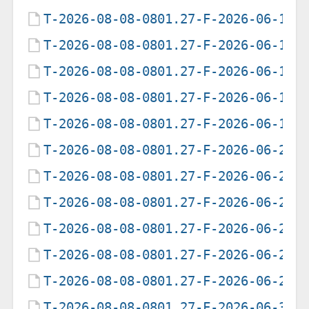
T-2026-08-08-0801.27-F-2026-06-15-
T-2026-08-08-0801.27-F-2026-06-16-
T-2026-08-08-0801.27-F-2026-06-17-
T-2026-08-08-0801.27-F-2026-06-18-
T-2026-08-08-0801.27-F-2026-06-19-
T-2026-08-08-0801.27-F-2026-06-20-
T-2026-08-08-0801.27-F-2026-06-21-
T-2026-08-08-0801.27-F-2026-06-22-
T-2026-08-08-0801.27-F-2026-06-23-
T-2026-08-08-0801.27-F-2026-06-25-
T-2026-08-08-0801.27-F-2026-06-26-
T-2026-08-08-0801.27-F-2026-06-30-