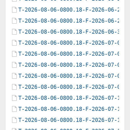
T-2026-08-06-0800.18-F-2026-06-25-
T-2026-08-06-0800.18-F-2026-06-26-
T-2026-08-06-0800.18-F-2026-06-30-
T-2026-08-06-0800.18-F-2026-07-01-
T-2026-08-06-0800.18-F-2026-07-02-
T-2026-08-06-0800.18-F-2026-07-05-
T-2026-08-06-0800.18-F-2026-07-07-
T-2026-08-06-0800.18-F-2026-07-09-
T-2026-08-06-0800.18-F-2026-07-12-
T-2026-08-06-0800.18-F-2026-07-13-
T-2026-08-06-0800.18-F-2026-07-14-