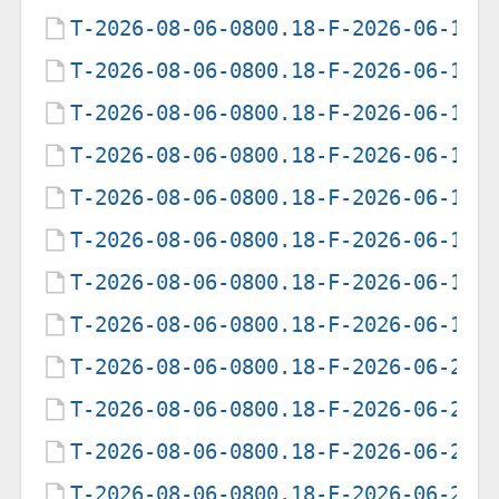
T-2026-08-06-0800.18-F-2026-06-12-
T-2026-08-06-0800.18-F-2026-06-13-
T-2026-08-06-0800.18-F-2026-06-14-
T-2026-08-06-0800.18-F-2026-06-15-
T-2026-08-06-0800.18-F-2026-06-16-
T-2026-08-06-0800.18-F-2026-06-17-
T-2026-08-06-0800.18-F-2026-06-18-
T-2026-08-06-0800.18-F-2026-06-19-
T-2026-08-06-0800.18-F-2026-06-20-
T-2026-08-06-0800.18-F-2026-06-21-
T-2026-08-06-0800.18-F-2026-06-22-
T-2026-08-06-0800.18-F-2026-06-23-