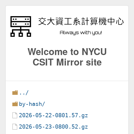
Welcome to NYCU
CSIT Mirror site
../
by-hash/
2026-05-22-0801.57.gz
2026-05-23-0800.52.gz