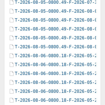
T-2026-08-05-0800.49-F-2026-07-30-
T-2026-08-05-0800.49-F-2026-08-01-
T-2026-08-05-0800.49-F-2026-08-02-
T-2026-08-05-0800.49-F-2026-08-03-
T-2026-08-05-0800.49-F-2026-08-04-
T-2026-08-05-0800.49-F-2026-08-05-
T-2026-08-06-0800.18-F-2026-05-20-
T-2026-08-06-0800.18-F-2026-05-21-
T-2026-08-06-0800.18-F-2026-05-22-
T-2026-08-06-0800.18-F-2026-05-23-
T-2026-08-06-0800.18-F-2026-05-24-
T-2026-08-06-0800.18-F-2026-05-25-