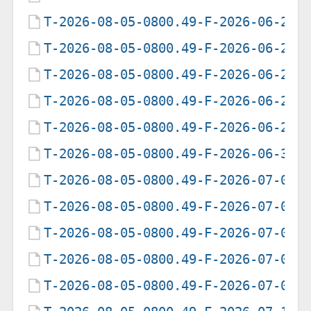
T-2026-08-05-0800.49-F-2026-06-21-
T-2026-08-05-0800.49-F-2026-06-22-
T-2026-08-05-0800.49-F-2026-06-23-
T-2026-08-05-0800.49-F-2026-06-25-
T-2026-08-05-0800.49-F-2026-06-26-
T-2026-08-05-0800.49-F-2026-06-30-
T-2026-08-05-0800.49-F-2026-07-01-
T-2026-08-05-0800.49-F-2026-07-02-
T-2026-08-05-0800.49-F-2026-07-05-
T-2026-08-05-0800.49-F-2026-07-07-
T-2026-08-05-0800.49-F-2026-07-09-