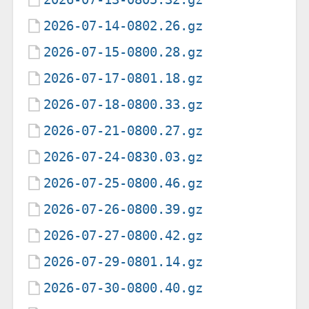
2026-07-14-0802.26.gz
2026-07-15-0800.28.gz
2026-07-17-0801.18.gz
2026-07-18-0800.33.gz
2026-07-21-0800.27.gz
2026-07-24-0830.03.gz
2026-07-25-0800.46.gz
2026-07-26-0800.39.gz
2026-07-27-0800.42.gz
2026-07-29-0801.14.gz
2026-07-30-0800.40.gz