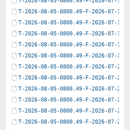
T-2026-08-05-0800.49-F-2026-07-12-
T-2026-08-05-0800.49-F-2026-07-13-
T-2026-08-05-0800.49-F-2026-07-14-
T-2026-08-05-0800.49-F-2026-07-15-
T-2026-08-05-0800.49-F-2026-07-17-
T-2026-08-05-0800.49-F-2026-07-18-
T-2026-08-05-0800.49-F-2026-07-21-
T-2026-08-05-0800.49-F-2026-07-24-
T-2026-08-05-0800.49-F-2026-07-25-
T-2026-08-05-0800.49-F-2026-07-26-
T-2026-08-05-0800.49-F-2026-07-27-
T-2026-08-05-0800.49-F-2026-07-29-