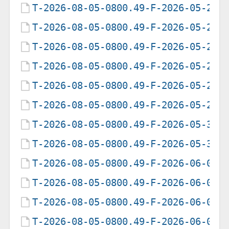
T-2026-08-05-0800.49-F-2026-05-23-
T-2026-08-05-0800.49-F-2026-05-24-
T-2026-08-05-0800.49-F-2026-05-25-
T-2026-08-05-0800.49-F-2026-05-27-
T-2026-08-05-0800.49-F-2026-05-28-
T-2026-08-05-0800.49-F-2026-05-29-
T-2026-08-05-0800.49-F-2026-05-30-
T-2026-08-05-0800.49-F-2026-05-31-
T-2026-08-05-0800.49-F-2026-06-01-
T-2026-08-05-0800.49-F-2026-06-02-
T-2026-08-05-0800.49-F-2026-06-03-
T-2026-08-05-0800.49-F-2026-06-04-