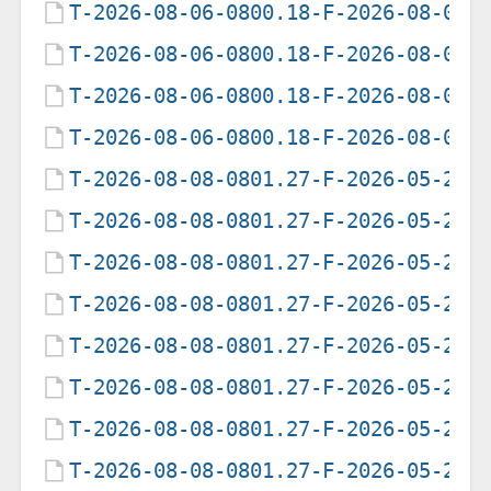
T-2026-08-06-0800.18-F-2026-08-03-
T-2026-08-06-0800.18-F-2026-08-04-
T-2026-08-06-0800.18-F-2026-08-05-
T-2026-08-06-0800.18-F-2026-08-06-
T-2026-08-08-0801.27-F-2026-05-21-
T-2026-08-08-0801.27-F-2026-05-22-
T-2026-08-08-0801.27-F-2026-05-23-
T-2026-08-08-0801.27-F-2026-05-24-
T-2026-08-08-0801.27-F-2026-05-25-
T-2026-08-08-0801.27-F-2026-05-27-
T-2026-08-08-0801.27-F-2026-05-28-
T-2026-08-08-0801.27-F-2026-05-29-