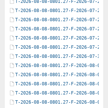
T-2026-08-08-0801.27-F-2026-07-21-
T-2026-08-08-0801.27-F-2026-07-24-
T-2026-08-08-0801.27-F-2026-07-25-
T-2026-08-08-0801.27-F-2026-07-26-
T-2026-08-08-0801.27-F-2026-07-27-
T-2026-08-08-0801.27-F-2026-07-29-
T-2026-08-08-0801.27-F-2026-07-30-
T-2026-08-08-0801.27-F-2026-08-01-
T-2026-08-08-0801.27-F-2026-08-02-
T-2026-08-08-0801.27-F-2026-08-03-
T-2026-08-08-0801.27-F-2026-08-04-
T-2026-08-08-0801.27-F-2026-08-05-