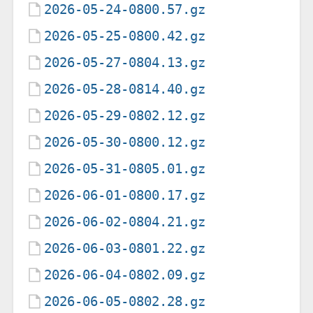
2026-05-24-0800.57.gz
2026-05-25-0800.42.gz
2026-05-27-0804.13.gz
2026-05-28-0814.40.gz
2026-05-29-0802.12.gz
2026-05-30-0800.12.gz
2026-05-31-0805.01.gz
2026-06-01-0800.17.gz
2026-06-02-0804.21.gz
2026-06-03-0801.22.gz
2026-06-04-0802.09.gz
2026-06-05-0802.28.gz