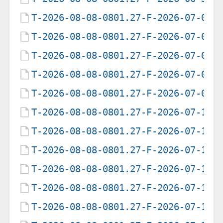
T-2026-08-08-0801.27-F-2026-07-01-
T-2026-08-08-0801.27-F-2026-07-02-
T-2026-08-08-0801.27-F-2026-07-05-
T-2026-08-08-0801.27-F-2026-07-07-
T-2026-08-08-0801.27-F-2026-07-09-
T-2026-08-08-0801.27-F-2026-07-12-
T-2026-08-08-0801.27-F-2026-07-13-
T-2026-08-08-0801.27-F-2026-07-14-
T-2026-08-08-0801.27-F-2026-07-15-
T-2026-08-08-0801.27-F-2026-07-17-
T-2026-08-08-0801.27-F-2026-07-18-