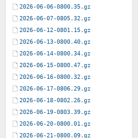
2026-06-06-0800.35.gz
2026-06-07-0805.32.gz
2026-06-12-0801.15.gz
2026-06-13-0800.40.gz
2026-06-14-0800.34.gz
2026-06-15-0800.47.gz
2026-06-16-0800.32.gz
2026-06-17-0806.29.gz
2026-06-18-0802.26.gz
2026-06-19-0803.39.gz
2026-06-20-0800.01.gz
2026-06-21-0800.09.gz