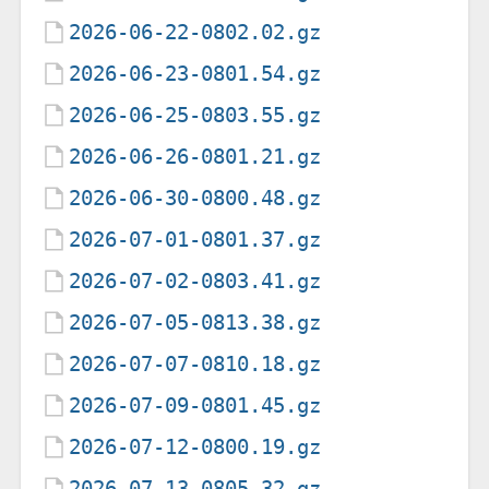
2026-06-22-0802.02.gz
2026-06-23-0801.54.gz
2026-06-25-0803.55.gz
2026-06-26-0801.21.gz
2026-06-30-0800.48.gz
2026-07-01-0801.37.gz
2026-07-02-0803.41.gz
2026-07-05-0813.38.gz
2026-07-07-0810.18.gz
2026-07-09-0801.45.gz
2026-07-12-0800.19.gz
2026-07-13-0805.32.gz