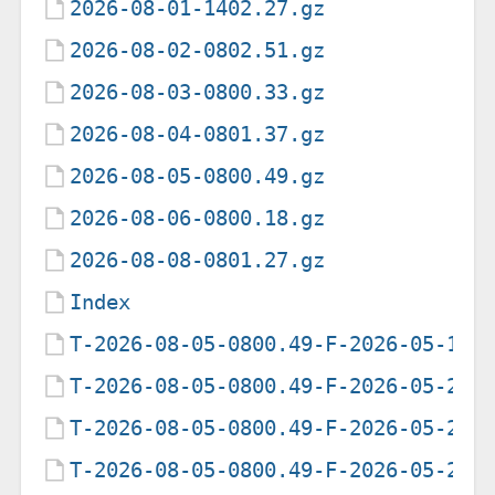
2026-08-01-1402.27.gz
2026-08-02-0802.51.gz
2026-08-03-0800.33.gz
2026-08-04-0801.37.gz
2026-08-05-0800.49.gz
2026-08-06-0800.18.gz
2026-08-08-0801.27.gz
Index
T-2026-08-05-0800.49-F-2026-05-19-
T-2026-08-05-0800.49-F-2026-05-20-
T-2026-08-05-0800.49-F-2026-05-21-
T-2026-08-05-0800.49-F-2026-05-22-