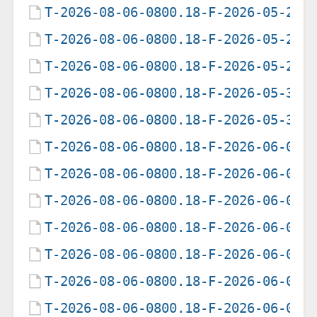
T-2026-08-06-0800.18-F-2026-05-27-
T-2026-08-06-0800.18-F-2026-05-28-
T-2026-08-06-0800.18-F-2026-05-29-
T-2026-08-06-0800.18-F-2026-05-30-
T-2026-08-06-0800.18-F-2026-05-31-
T-2026-08-06-0800.18-F-2026-06-01-
T-2026-08-06-0800.18-F-2026-06-02-
T-2026-08-06-0800.18-F-2026-06-03-
T-2026-08-06-0800.18-F-2026-06-04-
T-2026-08-06-0800.18-F-2026-06-05-
T-2026-08-06-0800.18-F-2026-06-06-
T-2026-08-06-0800.18-F-2026-06-07-