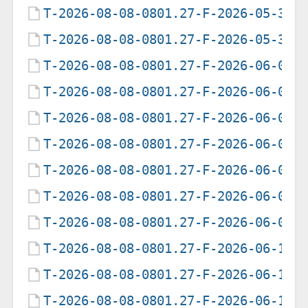
T-2026-08-08-0801.27-F-2026-05-30-
T-2026-08-08-0801.27-F-2026-05-31-
T-2026-08-08-0801.27-F-2026-06-01-
T-2026-08-08-0801.27-F-2026-06-02-
T-2026-08-08-0801.27-F-2026-06-03-
T-2026-08-08-0801.27-F-2026-06-04-
T-2026-08-08-0801.27-F-2026-06-05-
T-2026-08-08-0801.27-F-2026-06-06-
T-2026-08-08-0801.27-F-2026-06-07-
T-2026-08-08-0801.27-F-2026-06-12-
T-2026-08-08-0801.27-F-2026-06-13-
T-2026-08-08-0801.27-F-2026-06-14-