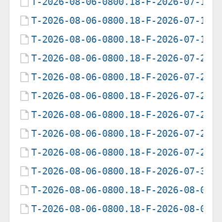
T-2026-08-06-0800.18-F-2026-07-15-
T-2026-08-06-0800.18-F-2026-07-17-
T-2026-08-06-0800.18-F-2026-07-18-
T-2026-08-06-0800.18-F-2026-07-21-
T-2026-08-06-0800.18-F-2026-07-24-
T-2026-08-06-0800.18-F-2026-07-25-
T-2026-08-06-0800.18-F-2026-07-26-
T-2026-08-06-0800.18-F-2026-07-27-
T-2026-08-06-0800.18-F-2026-07-29-
T-2026-08-06-0800.18-F-2026-07-30-
T-2026-08-06-0800.18-F-2026-08-01-
T-2026-08-06-0800.18-F-2026-08-02-