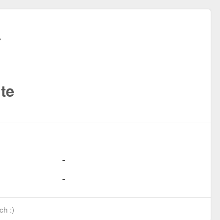
te
ch :)