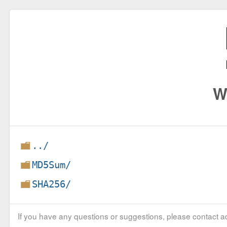
W
../
MD5Sum/
SHA256/
If you have any questions or suggestions, please contact ad