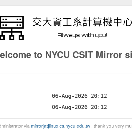
elcome to NYCU CSIT Mirror si
ministrator via
mirror[at]linux.cs.nycu.edu.tw
, thank you very mu