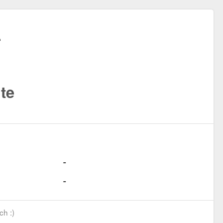
te
ch :)