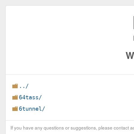
W
../
64tass/
6tunnel/
If you have any questions or suggestions, please contact ad