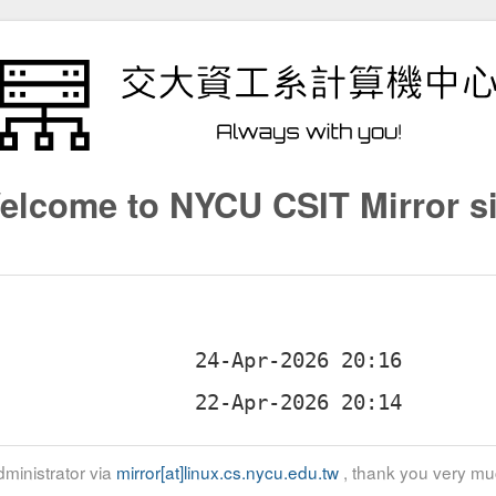
elcome to NYCU CSIT Mirror si
ministrator via
mirror[at]linux.cs.nycu.edu.tw
, thank you very mu