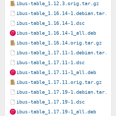
ibus-table_1.12.3.orig.tar.gz
ibus-table_1.16.14-1.debian.tar.xz
ibus-table_1.16.14-1.dsc
ibus-table_1.16.14-1_all.deb
ibus-table_1.16.14.orig.tar.gz
ibus-table_1.17.11-1.debian.tar.xz
ibus-table_1.17.11-1.dsc
ibus-table_1.17.11-1_all.deb
ibus-table_1.17.11.orig.tar.gz
ibus-table_1.17.19-1.debian.tar.xz
ibus-table_1.17.19-1.dsc
ibus-table_1.17.19-1_all.deb