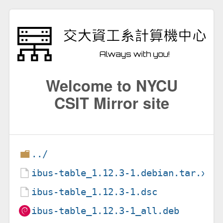
Welcome to NYCU
CSIT Mirror site
../
ibus-table_1.12.3-1.debian.tar.xz
ibus-table_1.12.3-1.dsc
ibus-table_1.12.3-1_all.deb