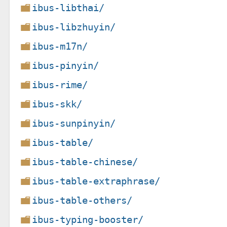
ibus-libthai/
ibus-libzhuyin/
ibus-m17n/
ibus-pinyin/
ibus-rime/
ibus-skk/
ibus-sunpinyin/
ibus-table/
ibus-table-chinese/
ibus-table-extraphrase/
ibus-table-others/
ibus-typing-booster/