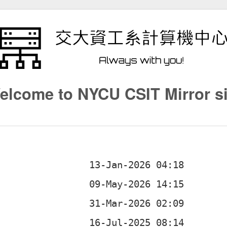
elcome to NYCU CSIT Mirror si