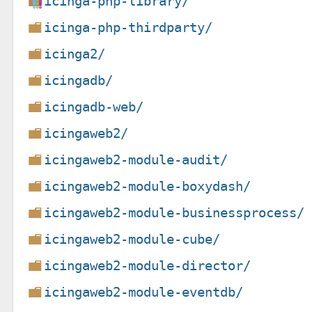
icinga-php-library/
icinga-php-thirdparty/
icinga2/
icingadb/
icingadb-web/
icingaweb2/
icingaweb2-module-audit/
icingaweb2-module-boxydash/
icingaweb2-module-businessprocess/
icingaweb2-module-cube/
icingaweb2-module-director/
icingaweb2-module-eventdb/