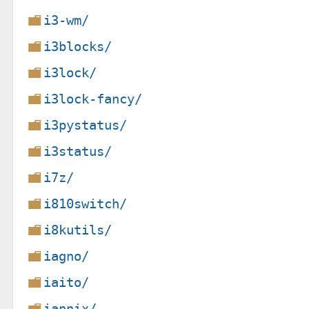
i3-wm/
i3blocks/
i3lock/
i3lock-fancy/
i3pystatus/
i3status/
i7z/
i810switch/
i8kutils/
iagno/
iaito/
iannix/