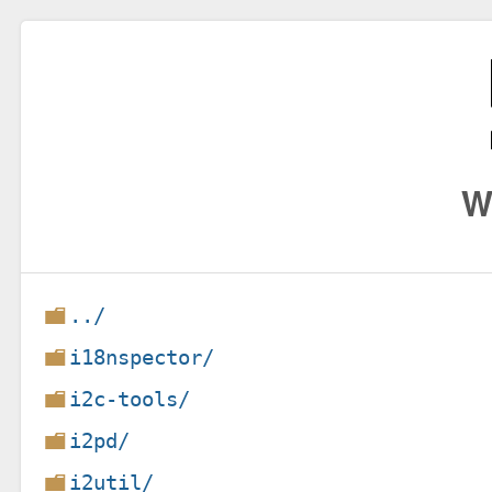
W
../
i18nspector/
i2c-tools/
i2pd/
i2util/