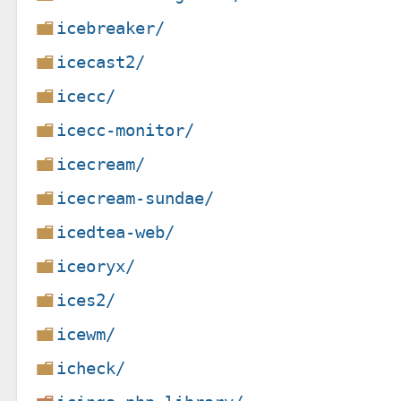
icebreaker/
icecast2/
icecc/
icecc-monitor/
icecream/
icecream-sundae/
icedtea-web/
iceoryx/
ices2/
icewm/
icheck/