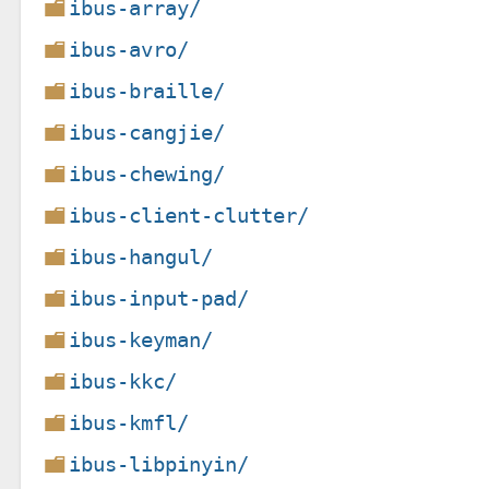
ibus-array/
ibus-avro/
ibus-braille/
ibus-cangjie/
ibus-chewing/
ibus-client-clutter/
ibus-hangul/
ibus-input-pad/
ibus-keyman/
ibus-kkc/
ibus-kmfl/
ibus-libpinyin/