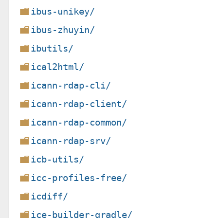
ibus-unikey/
ibus-zhuyin/
ibutils/
ical2html/
icann-rdap-cli/
icann-rdap-client/
icann-rdap-common/
icann-rdap-srv/
icb-utils/
icc-profiles-free/
icdiff/
ice-builder-gradle/