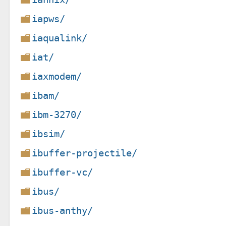
iapws/
iaqualink/
iat/
iaxmodem/
ibam/
ibm-3270/
ibsim/
ibuffer-projectile/
ibuffer-vc/
ibus/
ibus-anthy/