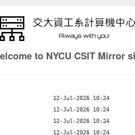
elcome to NYCU CSIT Mirror si
b