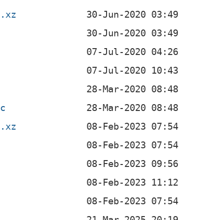
r.xz
sc
r.xz
z