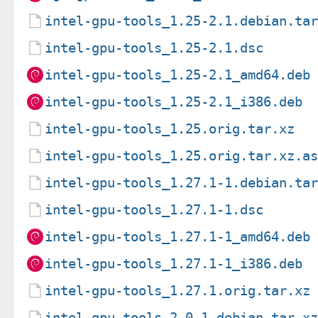
intel-gpu-tools_1.25-2.1.debian.ta
intel-gpu-tools_1.25-2.1.dsc
intel-gpu-tools_1.25-2.1_amd64.deb
intel-gpu-tools_1.25-2.1_i386.deb
intel-gpu-tools_1.25.orig.tar.xz
intel-gpu-tools_1.25.orig.tar.xz.a
intel-gpu-tools_1.27.1-1.debian.ta
intel-gpu-tools_1.27.1-1.dsc
intel-gpu-tools_1.27.1-1_amd64.deb
intel-gpu-tools_1.27.1-1_i386.deb
intel-gpu-tools_1.27.1.orig.tar.xz
intel-gpu-tools_2.0-1.debian.tar.x