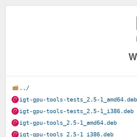
W
../
igt-gpu-tools-tests_2.5-1_amd64.de
igt-gpu-tools-tests_2.5-1_i386.deb
igt-gpu-tools_2.5-1_amd64.deb
igt-gpu-tools_2.5-1_i386.deb