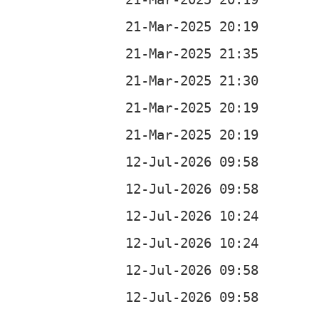
c
z
c