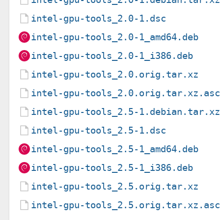
intel-gpu-tools_2.0-1.dsc
intel-gpu-tools_2.0-1_amd64.deb
intel-gpu-tools_2.0-1_i386.deb
intel-gpu-tools_2.0.orig.tar.xz
intel-gpu-tools_2.0.orig.tar.xz.as
intel-gpu-tools_2.5-1.debian.tar.x
intel-gpu-tools_2.5-1.dsc
intel-gpu-tools_2.5-1_amd64.deb
intel-gpu-tools_2.5-1_i386.deb
intel-gpu-tools_2.5.orig.tar.xz
intel-gpu-tools_2.5.orig.tar.xz.as