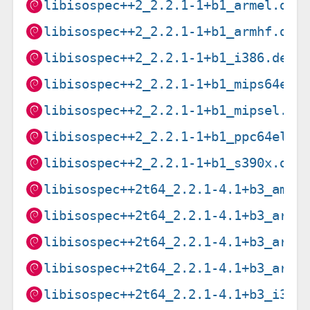
libisospec++2_2.2.1-1+b1_armel.deb
libisospec++2_2.2.1-1+b1_armhf.deb
libisospec++2_2.2.1-1+b1_i386.deb
libisospec++2_2.2.1-1+b1_mips64el.
libisospec++2_2.2.1-1+b1_mipsel.de
libisospec++2_2.2.1-1+b1_ppc64el.d
libisospec++2_2.2.1-1+b1_s390x.deb
libisospec++2t64_2.2.1-4.1+b3_amd6
libisospec++2t64_2.2.1-4.1+b3_arm6
libisospec++2t64_2.2.1-4.1+b3_arme
libisospec++2t64_2.2.1-4.1+b3_armh
libisospec++2t64_2.2.1-4.1+b3_i386