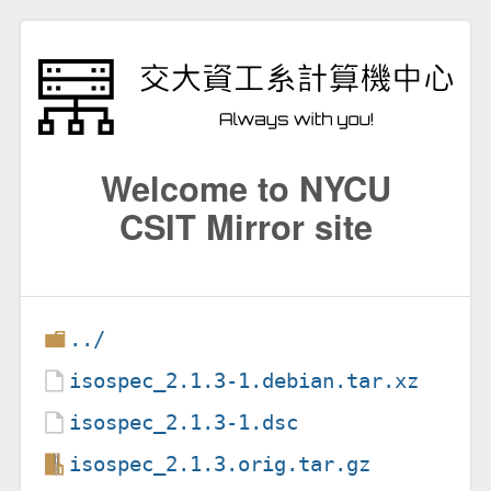
Welcome to NYCU
CSIT Mirror site
../
isospec_2.1.3-1.debian.tar.xz
isospec_2.1.3-1.dsc
isospec_2.1.3.orig.tar.gz