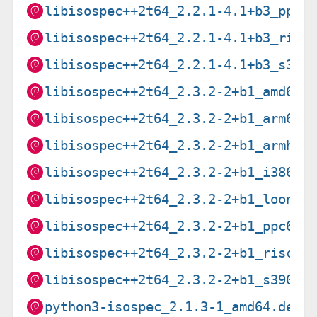
libisospec++2t64_2.2.1-4.1+b3_ppc6
libisospec++2t64_2.2.1-4.1+b3_risc
libisospec++2t64_2.2.1-4.1+b3_s390
libisospec++2t64_2.3.2-2+b1_amd64.
libisospec++2t64_2.3.2-2+b1_arm64.
libisospec++2t64_2.3.2-2+b1_armhf.
libisospec++2t64_2.3.2-2+b1_i386.d
libisospec++2t64_2.3.2-2+b1_loong6
libisospec++2t64_2.3.2-2+b1_ppc64e
libisospec++2t64_2.3.2-2+b1_riscv6
libisospec++2t64_2.3.2-2+b1_s390x.
python3-isospec_2.1.3-1_amd64.deb