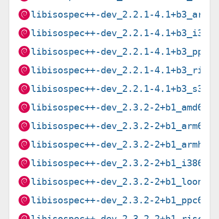
libisospec++-dev_2.2.1-4.1+b3_armh
libisospec++-dev_2.2.1-4.1+b3_i386
libisospec++-dev_2.2.1-4.1+b3_ppc6
libisospec++-dev_2.2.1-4.1+b3_risc
libisospec++-dev_2.2.1-4.1+b3_s390
libisospec++-dev_2.3.2-2+b1_amd64.
libisospec++-dev_2.3.2-2+b1_arm64.
libisospec++-dev_2.3.2-2+b1_armhf.
libisospec++-dev_2.3.2-2+b1_i386.d
libisospec++-dev_2.3.2-2+b1_loong6
libisospec++-dev_2.3.2-2+b1_ppc64e
libisospec++-dev_2.3.2-2+b1_riscv6