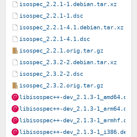
isospec_2.2.1-1.debian.tar.xz
isospec_2.2.1-1.dsc
isospec_2.2.1-4.1.debian.tar.xz
isospec_2.2.1-4.1.dsc
isospec_2.2.1.orig.tar.gz
isospec_2.3.2-2.debian.tar.xz
isospec_2.3.2-2.dsc
isospec_2.3.2.orig.tar.gz
libisospec++-dev_2.1.3-1_amd64.deb
libisospec++-dev_2.1.3-1_arm64.deb
libisospec++-dev_2.1.3-1_armhf.deb
libisospec++-dev_2.1.3-1_i386.deb