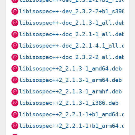
libisospec++-dev_2.3.2-2+b1_s390x.
libisospec++-doc_2.1.3-1_all.deb
libisospec++-doc_2.2.1-1_all.deb
libisospec++-doc_2.2.1-4.1_all.deb
libisospec++-doc_2.3.2-2_all.deb
libisospec++2_2.1.3-1_amd64.deb
libisospec++2_2.1.3-1_arm64.deb
libisospec++2_2.1.3-1_armhf.deb
libisospec++2_2.1.3-1_i386.deb
libisospec++2_2.2.1-1+b1_amd64.deb
libisospec++2_2.2.1-1+b1_arm64.deb