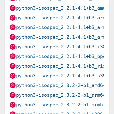
python3-isospec_2.2.1-4.1+b3_amd64
python3-isospec_2.2.1-4.1+b3_arm64
python3-isospec_2.2.1-4.1+b3_armel
python3-isospec_2.2.1-4.1+b3_armhf
python3-isospec_2.2.1-4.1+b3_i386.
python3-isospec_2.2.1-4.1+b3_ppc64
python3-isospec_2.2.1-4.1+b3_riscv
python3-isospec_2.2.1-4.1+b3_s390x
python3-isospec_2.3.2-2+b1_amd64.d
python3-isospec_2.3.2-2+b1_arm64.d
python3-isospec_2.3.2-2+b1_armhf.d