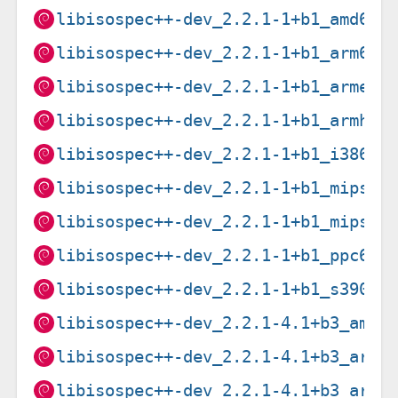
libisospec++-dev_2.2.1-1+b1_amd64.
libisospec++-dev_2.2.1-1+b1_arm64.
libisospec++-dev_2.2.1-1+b1_armel.
libisospec++-dev_2.2.1-1+b1_armhf.
libisospec++-dev_2.2.1-1+b1_i386.d
libisospec++-dev_2.2.1-1+b1_mips64
libisospec++-dev_2.2.1-1+b1_mipsel
libisospec++-dev_2.2.1-1+b1_ppc64e
libisospec++-dev_2.2.1-1+b1_s390x.
libisospec++-dev_2.2.1-4.1+b3_amd6
libisospec++-dev_2.2.1-4.1+b3_arm6
libisospec++-dev_2.2.1-4.1+b3_arme