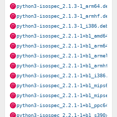
python3-isospec_2.1.3-1_arm64.deb
python3-isospec_2.1.3-1_armhf.deb
python3-isospec_2.1.3-1_i386.deb
python3-isospec_2.2.1-1+b1_amd64.d
python3-isospec_2.2.1-1+b1_arm64.d
python3-isospec_2.2.1-1+b1_armel.d
python3-isospec_2.2.1-1+b1_armhf.d
python3-isospec_2.2.1-1+b1_i386.de
python3-isospec_2.2.1-1+b1_mips64e
python3-isospec_2.2.1-1+b1_mipsel.
python3-isospec_2.2.1-1+b1_ppc64el
python3-isospec_2.2.1-1+b1_s390x.d