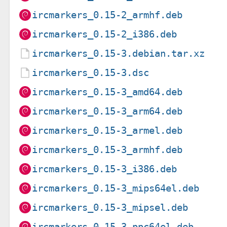
ircmarkers_0.15-2_armhf.deb
ircmarkers_0.15-2_i386.deb
ircmarkers_0.15-3.debian.tar.xz
ircmarkers_0.15-3.dsc
ircmarkers_0.15-3_amd64.deb
ircmarkers_0.15-3_arm64.deb
ircmarkers_0.15-3_armel.deb
ircmarkers_0.15-3_armhf.deb
ircmarkers_0.15-3_i386.deb
ircmarkers_0.15-3_mips64el.deb
ircmarkers_0.15-3_mipsel.deb
ircmarkers_0.15-3_ppc64el.deb