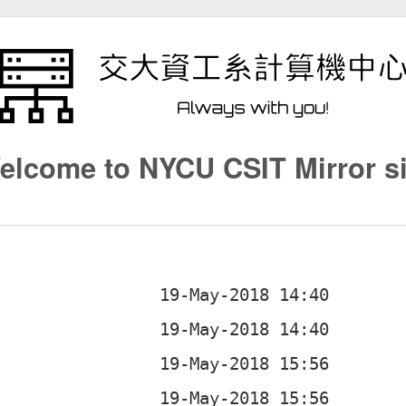
elcome to NYCU CSIT Mirror si