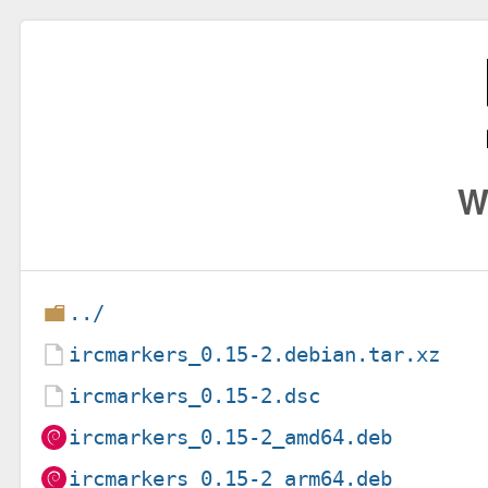
W
../
ircmarkers_0.15-2.debian.tar.xz
ircmarkers_0.15-2.dsc
ircmarkers_0.15-2_amd64.deb
ircmarkers_0.15-2_arm64.deb