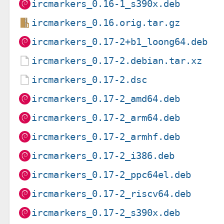
ircmarkers_0.16-1_s390x.deb
ircmarkers_0.16.orig.tar.gz
ircmarkers_0.17-2+b1_loong64.deb
ircmarkers_0.17-2.debian.tar.xz
ircmarkers_0.17-2.dsc
ircmarkers_0.17-2_amd64.deb
ircmarkers_0.17-2_arm64.deb
ircmarkers_0.17-2_armhf.deb
ircmarkers_0.17-2_i386.deb
ircmarkers_0.17-2_ppc64el.deb
ircmarkers_0.17-2_riscv64.deb
ircmarkers_0.17-2_s390x.deb