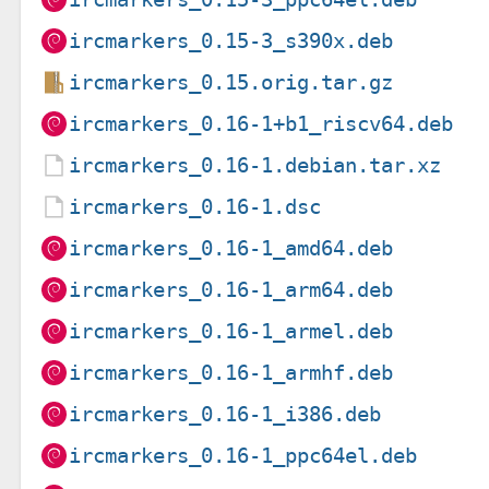
ircmarkers_0.15-3_s390x.deb
ircmarkers_0.15.orig.tar.gz
ircmarkers_0.16-1+b1_riscv64.deb
ircmarkers_0.16-1.debian.tar.xz
ircmarkers_0.16-1.dsc
ircmarkers_0.16-1_amd64.deb
ircmarkers_0.16-1_arm64.deb
ircmarkers_0.16-1_armel.deb
ircmarkers_0.16-1_armhf.deb
ircmarkers_0.16-1_i386.deb
ircmarkers_0.16-1_ppc64el.deb