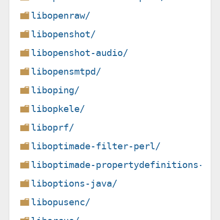
libopenraw/
libopenshot/
libopenshot-audio/
libopensmtpd/
liboping/
libopkele/
liboprf/
liboptimade-filter-perl/
liboptimade-propertydefinitions-pe
liboptions-java/
libopusenc/