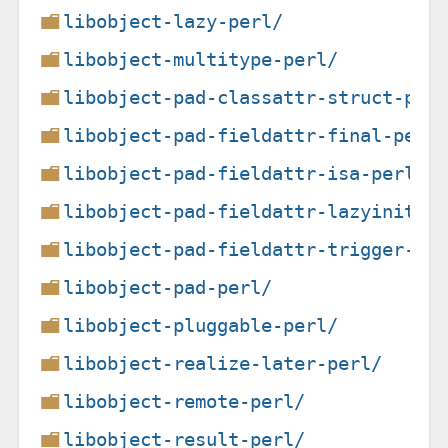
libobject-lazy-perl/
libobject-multitype-perl/
libobject-pad-classattr-struct-per
libobject-pad-fieldattr-final-perl
libobject-pad-fieldattr-isa-perl/
libobject-pad-fieldattr-lazyinit-p
libobject-pad-fieldattr-trigger-pe
libobject-pad-perl/
libobject-pluggable-perl/
libobject-realize-later-perl/
libobject-remote-perl/
libobject-result-perl/