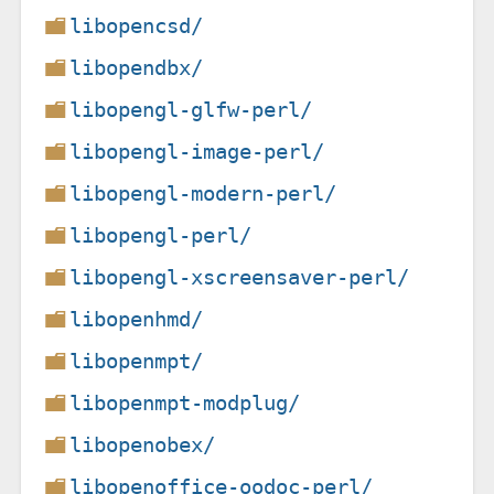
libopencsd/
libopendbx/
libopengl-glfw-perl/
libopengl-image-perl/
libopengl-modern-perl/
libopengl-perl/
libopengl-xscreensaver-perl/
libopenhmd/
libopenmpt/
libopenmpt-modplug/
libopenobex/
libopenoffice-oodoc-perl/