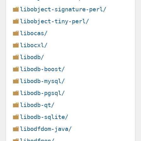
libobject-signature-perl/
libobject-tiny-perl/
libocas/
libocxl/
libodb/
libodb-boost/
libodb-mysql/
libodb-pgsql/
libodb-qt/
libodb-sqlite/
libodfdom-java/
libodfgen/