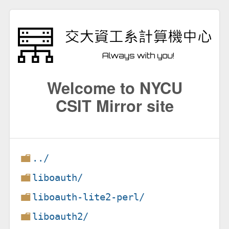
Welcome to NYCU
CSIT Mirror site
../
liboauth/
liboauth-lite2-perl/
liboauth2/