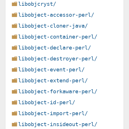
libobjcryst/
libobject-accessor-perl/
libobject-cloner-java/
libobject-container-perl/
libobject-declare-perl/
libobject-destroyer-perl/
libobject-event-perl/
libobject-extend-perl/
libobject-forkaware-perl/
libobject-id-perl/
libobject-import-perl/
libobject-insideout-perl/