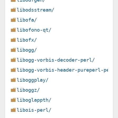
libodsstream/
libofa/
libofono-qt/
libofx/
libogg/
libogg-vorbis-decoder-perl/
libogg-vorbis-header-pureperl-perl
liboggplay/
liboggz/
liboglappth/
libois-perl/