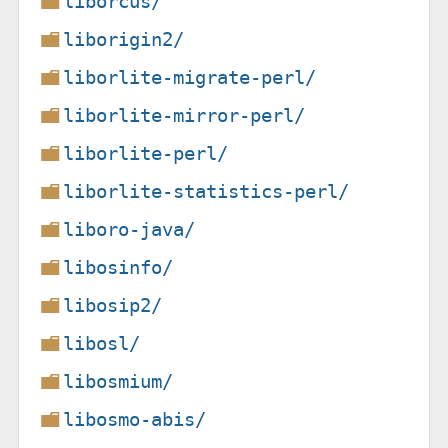
liborcus/
liborigin2/
liborlite-migrate-perl/
liborlite-mirror-perl/
liborlite-perl/
liborlite-statistics-perl/
liboro-java/
libosinfo/
libosip2/
libosl/
libosmium/
libosmo-abis/