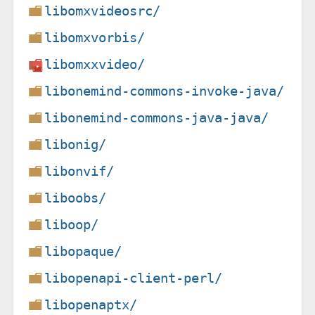
libomxvideosrc/
libomxvorbis/
libomxxvideo/
libonemind-commons-invoke-java/
libonemind-commons-java-java/
libonig/
libonvif/
liboobs/
liboop/
libopaque/
libopenapi-client-perl/
libopenaptx/