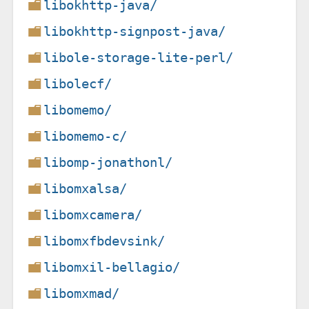
libokhttp-java/
libokhttp-signpost-java/
libole-storage-lite-perl/
libolecf/
libomemo/
libomemo-c/
libomp-jonathonl/
libomxalsa/
libomxcamera/
libomxfbdevsink/
libomxil-bellagio/
libomxmad/