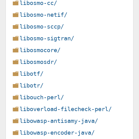
libosmo-cc/
libosmo-netif/
libosmo-sccp/
libosmo-sigtran/
libosmocore/
libosmosdr/
libotf/
libotr/
libouch-perl/
liboverload-filecheck-perl/
libowasp-antisamy-java/
libowasp-encoder-java/