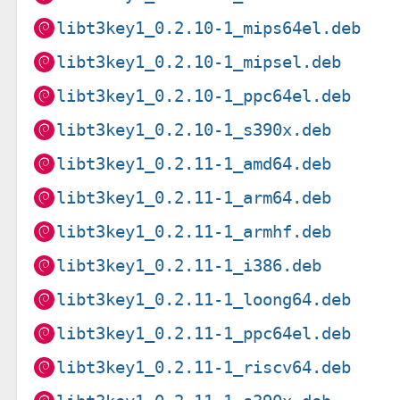
libt3key1_0.2.10-1_mips64el.deb
libt3key1_0.2.10-1_mipsel.deb
libt3key1_0.2.10-1_ppc64el.deb
libt3key1_0.2.10-1_s390x.deb
libt3key1_0.2.11-1_amd64.deb
libt3key1_0.2.11-1_arm64.deb
libt3key1_0.2.11-1_armhf.deb
libt3key1_0.2.11-1_i386.deb
libt3key1_0.2.11-1_loong64.deb
libt3key1_0.2.11-1_ppc64el.deb
libt3key1_0.2.11-1_riscv64.deb