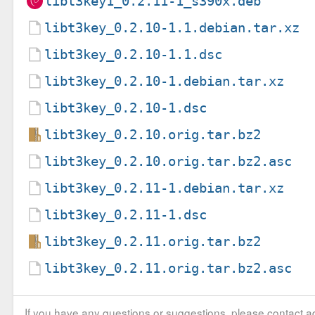
libt3key1_0.2.11-1_s390x.deb
libt3key_0.2.10-1.1.debian.tar.xz
libt3key_0.2.10-1.1.dsc
libt3key_0.2.10-1.debian.tar.xz
libt3key_0.2.10-1.dsc
libt3key_0.2.10.orig.tar.bz2
libt3key_0.2.10.orig.tar.bz2.asc
libt3key_0.2.11-1.debian.tar.xz
libt3key_0.2.11-1.dsc
libt3key_0.2.11.orig.tar.bz2
libt3key_0.2.11.orig.tar.bz2.asc
If you have any questions or suggestions, please contact ad