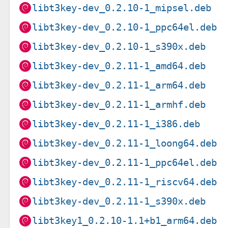
libt3key-dev_0.2.10-1_mipsel.deb
libt3key-dev_0.2.10-1_ppc64el.deb
libt3key-dev_0.2.10-1_s390x.deb
libt3key-dev_0.2.11-1_amd64.deb
libt3key-dev_0.2.11-1_arm64.deb
libt3key-dev_0.2.11-1_armhf.deb
libt3key-dev_0.2.11-1_i386.deb
libt3key-dev_0.2.11-1_loong64.deb
libt3key-dev_0.2.11-1_ppc64el.deb
libt3key-dev_0.2.11-1_riscv64.deb
libt3key-dev_0.2.11-1_s390x.deb
libt3key1_0.2.10-1.1+b1_arm64.deb