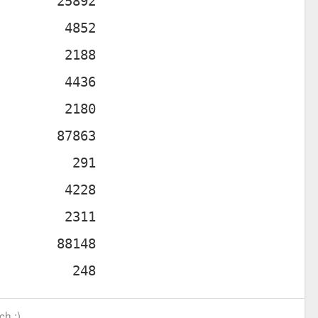
ch :)