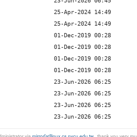
ministrator via
mirror[at]linux.cs.nycu.edu.tw
, thank you very mu