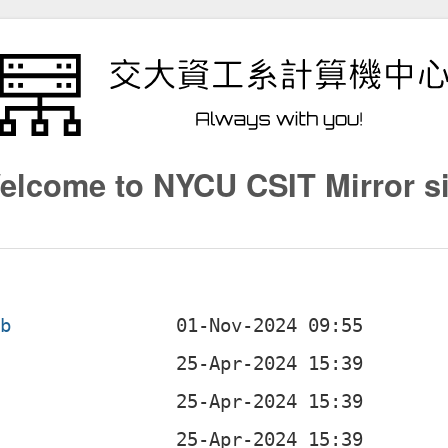
elcome to NYCU CSIT Mirror si
eb