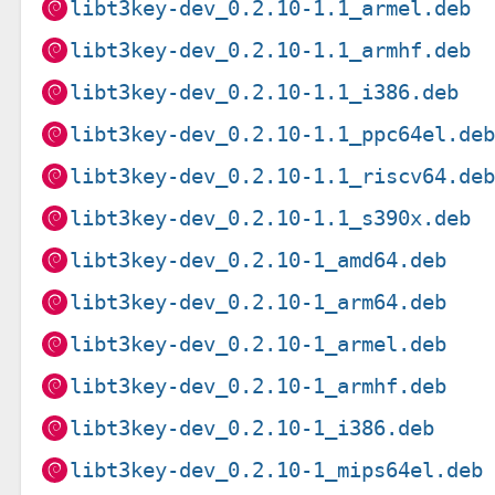
libt3key-dev_0.2.10-1.1_armel.deb
libt3key-dev_0.2.10-1.1_armhf.deb
libt3key-dev_0.2.10-1.1_i386.deb
libt3key-dev_0.2.10-1.1_ppc64el.de
libt3key-dev_0.2.10-1.1_riscv64.de
libt3key-dev_0.2.10-1.1_s390x.deb
libt3key-dev_0.2.10-1_amd64.deb
libt3key-dev_0.2.10-1_arm64.deb
libt3key-dev_0.2.10-1_armel.deb
libt3key-dev_0.2.10-1_armhf.deb
libt3key-dev_0.2.10-1_i386.deb
libt3key-dev_0.2.10-1_mips64el.deb