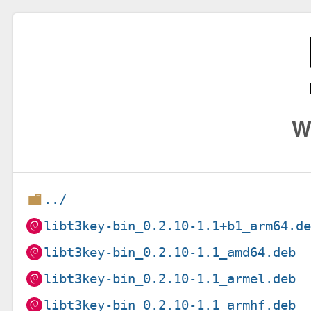
W
../
libt3key-bin_0.2.10-1.1+b1_arm64.d
libt3key-bin_0.2.10-1.1_amd64.deb
libt3key-bin_0.2.10-1.1_armel.deb
libt3key-bin_0.2.10-1.1_armhf.deb