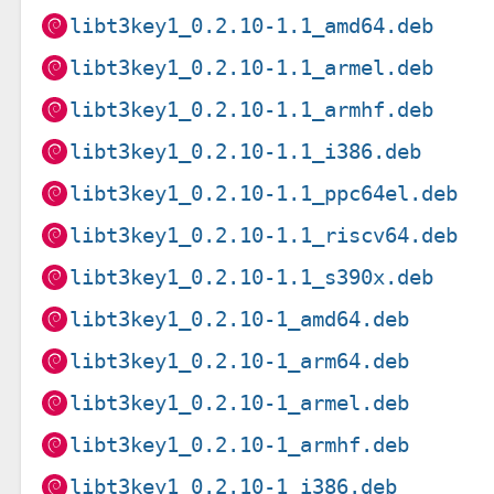
libt3key1_0.2.10-1.1_amd64.deb
libt3key1_0.2.10-1.1_armel.deb
libt3key1_0.2.10-1.1_armhf.deb
libt3key1_0.2.10-1.1_i386.deb
libt3key1_0.2.10-1.1_ppc64el.deb
libt3key1_0.2.10-1.1_riscv64.deb
libt3key1_0.2.10-1.1_s390x.deb
libt3key1_0.2.10-1_amd64.deb
libt3key1_0.2.10-1_arm64.deb
libt3key1_0.2.10-1_armel.deb
libt3key1_0.2.10-1_armhf.deb
libt3key1_0.2.10-1_i386.deb