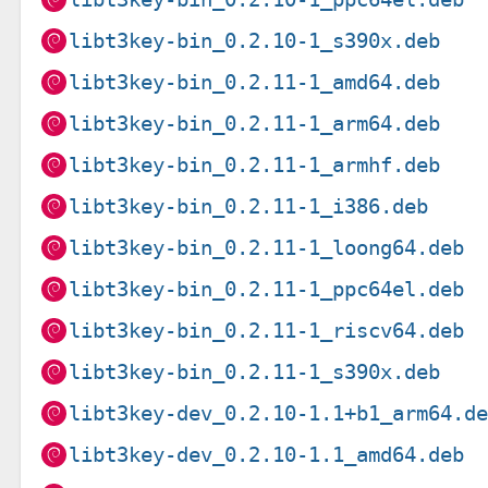
libt3key-bin_0.2.10-1_s390x.deb
libt3key-bin_0.2.11-1_amd64.deb
libt3key-bin_0.2.11-1_arm64.deb
libt3key-bin_0.2.11-1_armhf.deb
libt3key-bin_0.2.11-1_i386.deb
libt3key-bin_0.2.11-1_loong64.deb
libt3key-bin_0.2.11-1_ppc64el.deb
libt3key-bin_0.2.11-1_riscv64.deb
libt3key-bin_0.2.11-1_s390x.deb
libt3key-dev_0.2.10-1.1+b1_arm64.d
libt3key-dev_0.2.10-1.1_amd64.deb