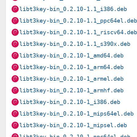
libt3key-bin_0.2.10-1.1_i386.deb
libt3key-bin_0.2.10-1.1_ppc64el.de
libt3key-bin_0.2.10-1.1_riscv64.de
libt3key-bin_0.2.10-1.1_s390x.deb
libt3key-bin_0.2.10-1_amd64.deb
libt3key-bin_0.2.10-1_arm64.deb
libt3key-bin_0.2.10-1_armel.deb
libt3key-bin_0.2.10-1_armhf.deb
libt3key-bin_0.2.10-1_i386.deb
libt3key-bin_0.2.10-1_mips64el.deb
libt3key-bin_0.2.10-1_mipsel.deb
libt3key-bin_0.2.10-1_ppc64el.deb