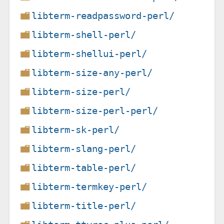
libterm-readpassword-perl/
libterm-shell-perl/
libterm-shellui-perl/
libterm-size-any-perl/
libterm-size-perl/
libterm-size-perl-perl/
libterm-sk-perl/
libterm-slang-perl/
libterm-table-perl/
libterm-termkey-perl/
libterm-title-perl/