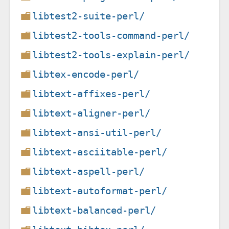
libtest2-suite-perl/
libtest2-tools-command-perl/
libtest2-tools-explain-perl/
libtex-encode-perl/
libtext-affixes-perl/
libtext-aligner-perl/
libtext-ansi-util-perl/
libtext-asciitable-perl/
libtext-aspell-perl/
libtext-autoformat-perl/
libtext-balanced-perl/