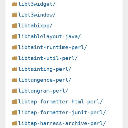
libt3widget/
libt3window/
libtabixpp/
libtablelayout-java/
libtaint-runtime-perl/
libtaint-util-perl/
libtainting-perl/
libtangence-perl/
libtangram-perl/
libtap-formatter-html-perl/
libtap-formatter-junit-perl/
libtap-harness-archive-perl/