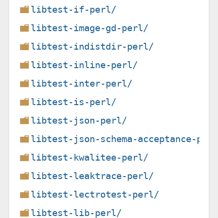
libtest-if-perl/
libtest-image-gd-perl/
libtest-indistdir-perl/
libtest-inline-perl/
libtest-inter-perl/
libtest-is-perl/
libtest-json-perl/
libtest-json-schema-acceptance-per
libtest-kwalitee-perl/
libtest-leaktrace-perl/
libtest-lectrotest-perl/
libtest-lib-perl/