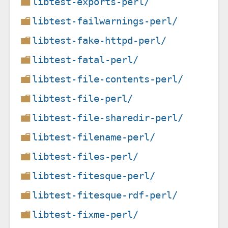
libtest-exports-perl/
libtest-failwarnings-perl/
libtest-fake-httpd-perl/
libtest-fatal-perl/
libtest-file-contents-perl/
libtest-file-perl/
libtest-file-sharedir-perl/
libtest-filename-perl/
libtest-files-perl/
libtest-fitesque-perl/
libtest-fitesque-rdf-perl/
libtest-fixme-perl/