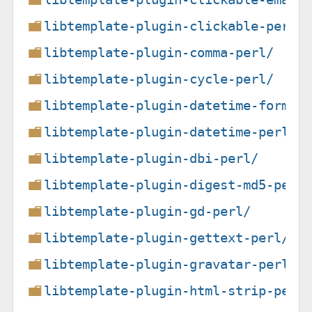
libtemplate-plugin-clickable-perl/
libtemplate-plugin-comma-perl/
libtemplate-plugin-cycle-perl/
libtemplate-plugin-datetime-format
libtemplate-plugin-datetime-perl/
libtemplate-plugin-dbi-perl/
libtemplate-plugin-digest-md5-perl
libtemplate-plugin-gd-perl/
libtemplate-plugin-gettext-perl/
libtemplate-plugin-gravatar-perl/
libtemplate-plugin-html-strip-perl