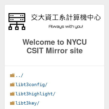
Welcome to NYCU
CSIT Mirror site
../
libt3config/
libt3highlight/
libt3key/