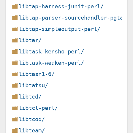
libtap-harness-junit-perl/
libtap-parser-sourcehandler-pgtap-
libtap-simpleoutput-perl/
libtar/
libtask-kensho-perl/
libtask-weaken-perl/
libtasn1-6/
libtatsu/
libtcd/
libtcl-perl/
libtcod/
libteam/