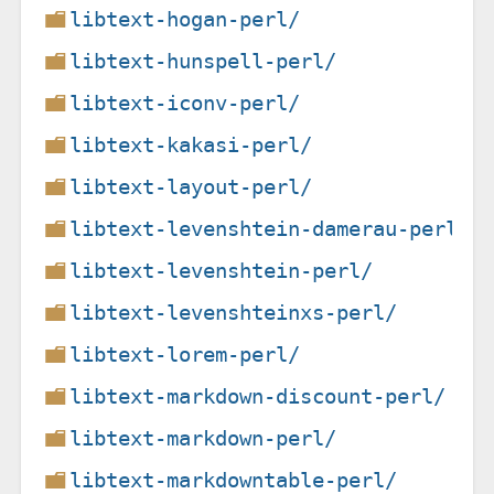
libtext-hogan-perl/
libtext-hunspell-perl/
libtext-iconv-perl/
libtext-kakasi-perl/
libtext-layout-perl/
libtext-levenshtein-damerau-perl/
libtext-levenshtein-perl/
libtext-levenshteinxs-perl/
libtext-lorem-perl/
libtext-markdown-discount-perl/
libtext-markdown-perl/
libtext-markdowntable-perl/