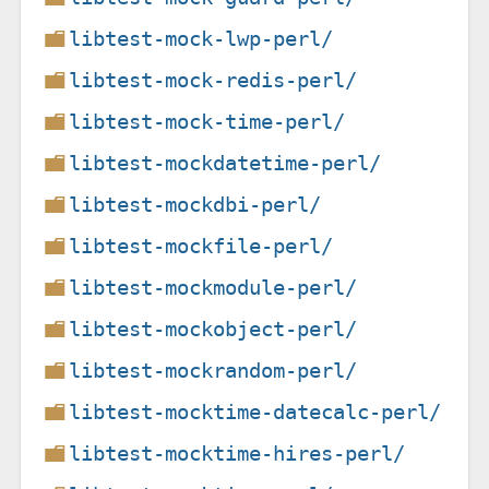
libtest-mock-lwp-perl/
libtest-mock-redis-perl/
libtest-mock-time-perl/
libtest-mockdatetime-perl/
libtest-mockdbi-perl/
libtest-mockfile-perl/
libtest-mockmodule-perl/
libtest-mockobject-perl/
libtest-mockrandom-perl/
libtest-mocktime-datecalc-perl/
libtest-mocktime-hires-perl/