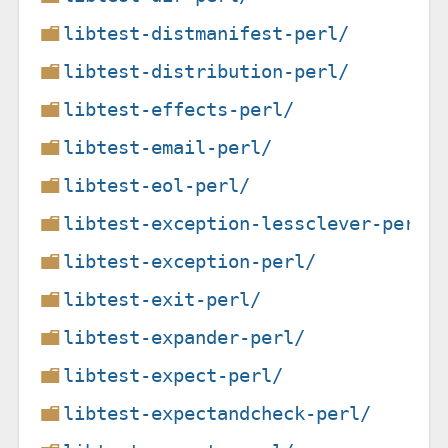
libtest-distmanifest-perl/
libtest-distribution-perl/
libtest-effects-perl/
libtest-email-perl/
libtest-eol-perl/
libtest-exception-lessclever-perl/
libtest-exception-perl/
libtest-exit-perl/
libtest-expander-perl/
libtest-expect-perl/
libtest-expectandcheck-perl/