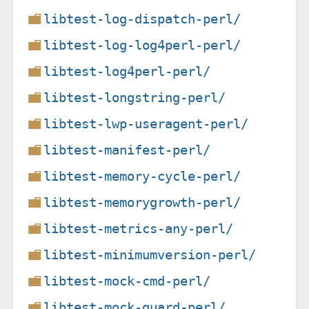
libtest-log-dispatch-perl/
libtest-log-log4perl-perl/
libtest-log4perl-perl/
libtest-longstring-perl/
libtest-lwp-useragent-perl/
libtest-manifest-perl/
libtest-memory-cycle-perl/
libtest-memorygrowth-perl/
libtest-metrics-any-perl/
libtest-minimumversion-perl/
libtest-mock-cmd-perl/
libtest-mock-guard-perl/