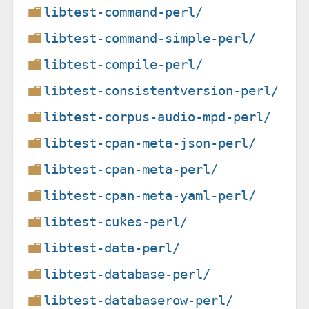
libtest-command-perl/
libtest-command-simple-perl/
libtest-compile-perl/
libtest-consistentversion-perl/
libtest-corpus-audio-mpd-perl/
libtest-cpan-meta-json-perl/
libtest-cpan-meta-perl/
libtest-cpan-meta-yaml-perl/
libtest-cukes-perl/
libtest-data-perl/
libtest-database-perl/
libtest-databaserow-perl/