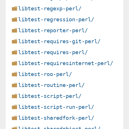
libtest-regexp-perl/
libtest-regression-perl/
libtest-reporter-perl/
libtest-requires-git-perl/
libtest-requires-perl/
libtest-requiresinternet-perl/
libtest-roo-perl/
libtest-routine-perl/
libtest-script-perl/
libtest-script-run-perl/
libtest-sharedfork-perl/
libtest-sharedobject-perl/