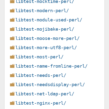
libtest-mocktime-perl/
libtest-modern-perl/
libtest-module-used-perl/
libtest-mojibake-perl/
libtest-moose-more-perl/
libtest-more-utf8-perl/
libtest-most-perl/
libtest-name-fromline-perl/
libtest-needs-perl/
libtest-needsdisplay-perl/
libtest-net-ldap-perl/
libtest-nginx-perl/