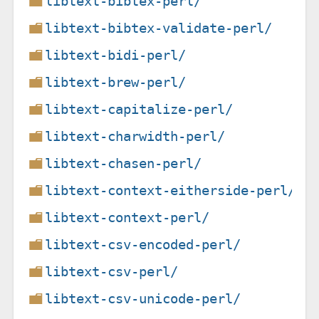
libtext-bibtex-perl/
libtext-bibtex-validate-perl/
libtext-bidi-perl/
libtext-brew-perl/
libtext-capitalize-perl/
libtext-charwidth-perl/
libtext-chasen-perl/
libtext-context-eitherside-perl/
libtext-context-perl/
libtext-csv-encoded-perl/
libtext-csv-perl/
libtext-csv-unicode-perl/