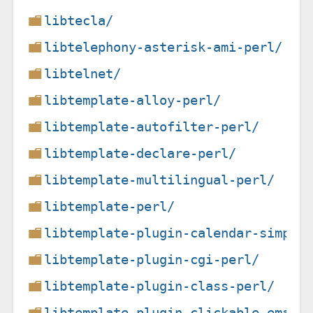
libtecla/
libtelephony-asterisk-ami-perl/
libtelnet/
libtemplate-alloy-perl/
libtemplate-autofilter-perl/
libtemplate-declare-perl/
libtemplate-multilingual-perl/
libtemplate-perl/
libtemplate-plugin-calendar-simple
libtemplate-plugin-cgi-perl/
libtemplate-plugin-class-perl/
libtemplate-plugin-clickable-email