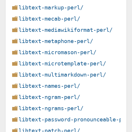
libtext-markup-perl/
libtext-mecab-perl/
libtext-mediawikiformat-perl/
libtext-metaphone-perl/
libtext-micromason-perl/
libtext-microtemplate-perl/
libtext-multimarkdown-perl/
libtext-names-perl/
libtext-ngram-perl/
libtext-ngrams-perl/
libtext-password-pronounceable-per
libtext-patch-perl/