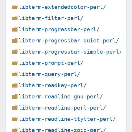
libterm-extendedcolor-perl/
libterm-filter-perl/
libterm-progressbar-perl/
libterm-progressbar-quiet-perl/
libterm-progressbar-simple-perl/
libterm-prompt-perl/
libterm-query-perl/
libterm-readkey-perl/
libterm-readline-gnu-perl/
libterm-readline-perl-perl/
libterm-readline-ttytter-perl/
libterm-readline-zoid-perl/