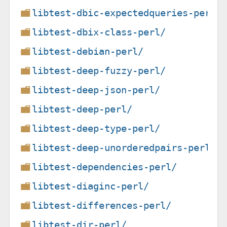
libtest-dbic-expectedqueries-perl/
libtest-dbix-class-perl/
libtest-debian-perl/
libtest-deep-fuzzy-perl/
libtest-deep-json-perl/
libtest-deep-perl/
libtest-deep-type-perl/
libtest-deep-unorderedpairs-perl/
libtest-dependencies-perl/
libtest-diaginc-perl/
libtest-differences-perl/
libtest-dir-perl/