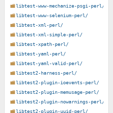
libtest-www-mechanize-psgi-perl/
libtest-www-selenium-perl/
libtest-xml-perl/
libtest-xml-simple-perl/
libtest-xpath-perl/
libtest-yaml-perl/
libtest-yaml-valid-perl/
libtest2-harness-perl/
libtest2-plugin-ioevents-perl/
libtest2-plugin-memusage-perl/
libtest2-plugin-nowarnings-perl/
libtest2-plugin-uuid-perl/