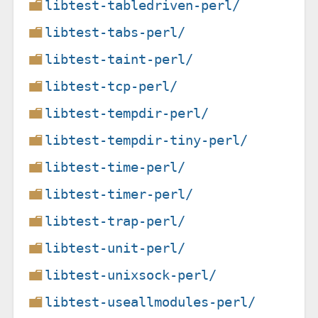
libtest-tabledriven-perl/
libtest-tabs-perl/
libtest-taint-perl/
libtest-tcp-perl/
libtest-tempdir-perl/
libtest-tempdir-tiny-perl/
libtest-time-perl/
libtest-timer-perl/
libtest-trap-perl/
libtest-unit-perl/
libtest-unixsock-perl/
libtest-useallmodules-perl/