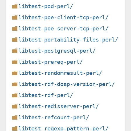
libtest-pod-perl/
libtest-poe-client-tcp-perl/
libtest-poe-server-tcp-perl/
libtest-portability-files-perl/
libtest-postgresql-perl/
libtest-prereq-perl/
libtest-randomresult-perl/
libtest-rdf-doap-version-perl/
libtest-rdf-perl/
libtest-redisserver-perl/
libtest-refcount-perl/
libtest-regexp-pattern-perl/