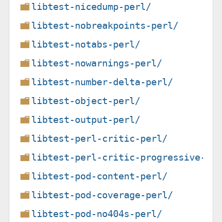
libtest-nicedump-perl/
libtest-nobreakpoints-perl/
libtest-notabs-perl/
libtest-nowarnings-perl/
libtest-number-delta-perl/
libtest-object-perl/
libtest-output-perl/
libtest-perl-critic-perl/
libtest-perl-critic-progressive-pe
libtest-pod-content-perl/
libtest-pod-coverage-perl/
libtest-pod-no404s-perl/