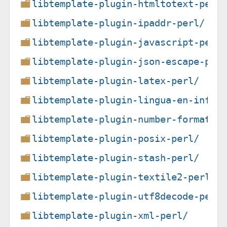
libtemplate-plugin-htmltotext-perl
libtemplate-plugin-ipaddr-perl/
libtemplate-plugin-javascript-perl
libtemplate-plugin-json-escape-per
libtemplate-plugin-latex-perl/
libtemplate-plugin-lingua-en-infle
libtemplate-plugin-number-format-p
libtemplate-plugin-posix-perl/
libtemplate-plugin-stash-perl/
libtemplate-plugin-textile2-perl/
libtemplate-plugin-utf8decode-perl
libtemplate-plugin-xml-perl/