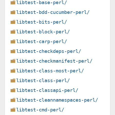
libtest-base-perl/
libtest-bdd-cucumber-perl/
libtest-bits-perl/
libtest-block-perl/
libtest-carp-perl/
libtest-checkdeps-perl/
libtest-checkmanifest-perl/
libtest-class-most-perl/
libtest-class-perl/
libtest-classapi-perl/
libtest-cleannamespaces-perl/
libtest-cmd-perl/