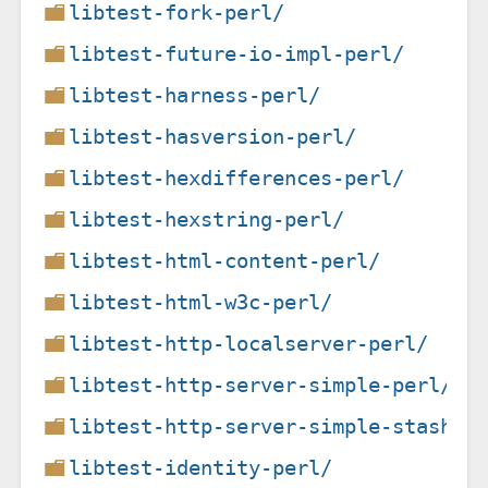
libtest-fork-perl/
libtest-future-io-impl-perl/
libtest-harness-perl/
libtest-hasversion-perl/
libtest-hexdifferences-perl/
libtest-hexstring-perl/
libtest-html-content-perl/
libtest-html-w3c-perl/
libtest-http-localserver-perl/
libtest-http-server-simple-perl/
libtest-http-server-simple-stashwa
libtest-identity-perl/