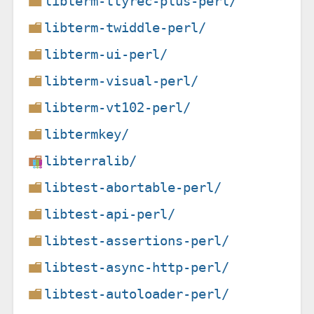
libterm-ttyrec-plus-perl/
libterm-twiddle-perl/
libterm-ui-perl/
libterm-visual-perl/
libterm-vt102-perl/
libtermkey/
libterralib/
libtest-abortable-perl/
libtest-api-perl/
libtest-assertions-perl/
libtest-async-http-perl/
libtest-autoloader-perl/