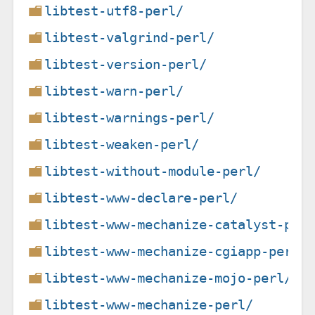
libtest-utf8-perl/
libtest-valgrind-perl/
libtest-version-perl/
libtest-warn-perl/
libtest-warnings-perl/
libtest-weaken-perl/
libtest-without-module-perl/
libtest-www-declare-perl/
libtest-www-mechanize-catalyst-per
libtest-www-mechanize-cgiapp-perl/
libtest-www-mechanize-mojo-perl/
libtest-www-mechanize-perl/