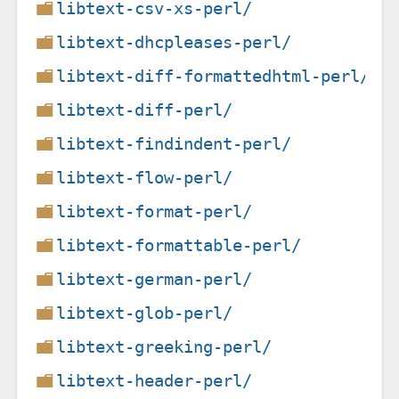
libtext-csv-xs-perl/
libtext-dhcpleases-perl/
libtext-diff-formattedhtml-perl/
libtext-diff-perl/
libtext-findindent-perl/
libtext-flow-perl/
libtext-format-perl/
libtext-formattable-perl/
libtext-german-perl/
libtext-glob-perl/
libtext-greeking-perl/
libtext-header-perl/