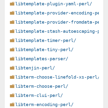
libtemplate-plugin-yaml-perl/
libtemplate-provider-encoding-perl
libtemplate-provider-fromdata-perl
libtemplate-stash-autoescaping-per
libtemplate-timer-perl/
libtemplate-tiny-perl/
libtemplates-parser/
libtenjin-perl/
libterm-choose-linefold-xs-perl/
libterm-choose-perl/
libterm-clui-perl/
libterm-encoding-perl/