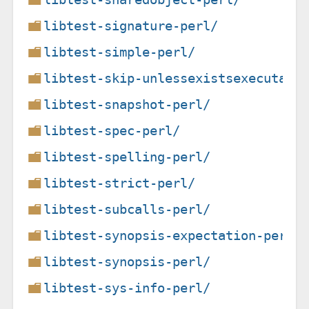
libtest-signature-perl/
libtest-simple-perl/
libtest-skip-unlessexistsexecutabl
libtest-snapshot-perl/
libtest-spec-perl/
libtest-spelling-perl/
libtest-strict-perl/
libtest-subcalls-perl/
libtest-synopsis-expectation-perl/
libtest-synopsis-perl/
libtest-sys-info-perl/