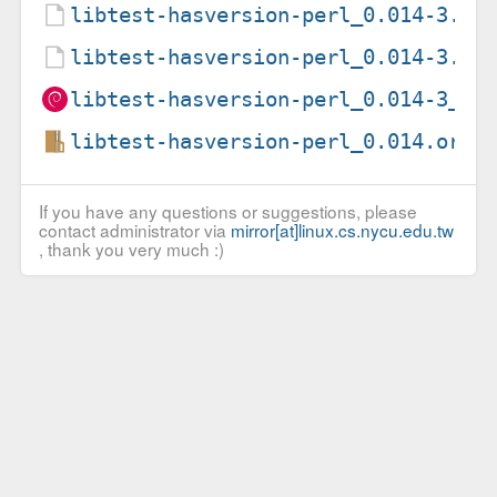
libtest-hasversion-perl_0.014-3.de
libtest-hasversion-perl_0.014-3.ds
libtest-hasversion-perl_0.014-3_al
libtest-hasversion-perl_0.014.orig
If you have any questions or suggestions, please
contact administrator via
mirror[at]linux.cs.nycu.edu.tw
, thank you very much :)