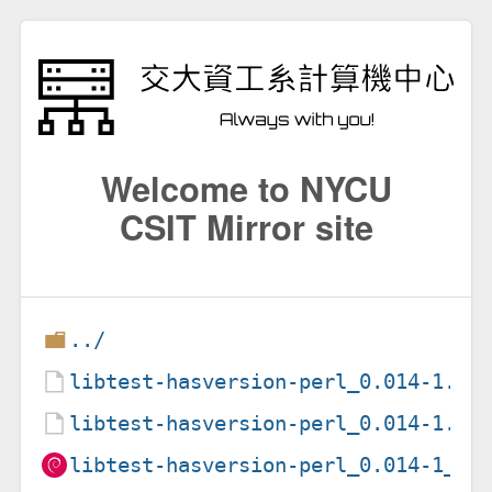
Welcome to NYCU
CSIT Mirror site
../
libtest-hasversion-perl_0.014-1.de
libtest-hasversion-perl_0.014-1.ds
libtest-hasversion-perl_0.014-1_al