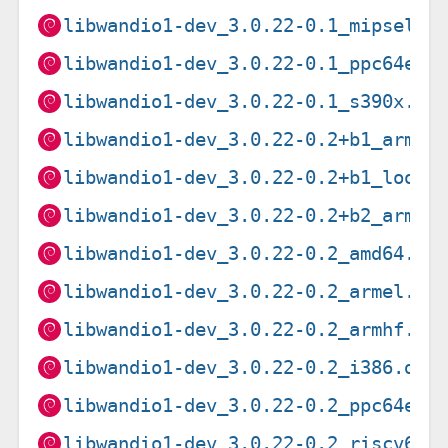
libwandio1-dev_3.0.22-0.1_mipsel.d
libwandio1-dev_3.0.22-0.1_ppc64el.
libwandio1-dev_3.0.22-0.1_s390x.de
libwandio1-dev_3.0.22-0.2+b1_arm64
libwandio1-dev_3.0.22-0.2+b1_loong
libwandio1-dev_3.0.22-0.2+b2_arm64
libwandio1-dev_3.0.22-0.2_amd64.de
libwandio1-dev_3.0.22-0.2_armel.de
libwandio1-dev_3.0.22-0.2_armhf.de
libwandio1-dev_3.0.22-0.2_i386.deb
libwandio1-dev_3.0.22-0.2_ppc64el.
libwandio1-dev_3.0.22-0.2_riscv64.