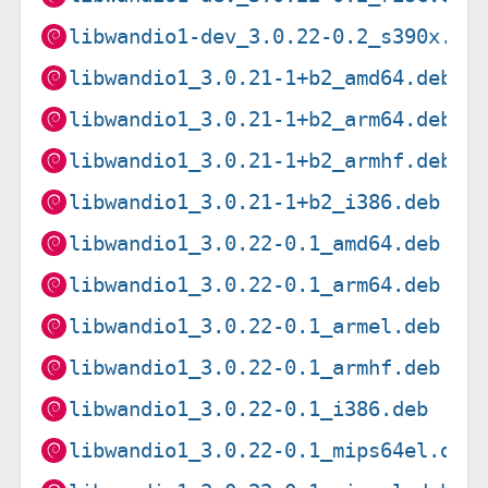
libwandio1-dev_3.0.22-0.2_s390x.de
libwandio1_3.0.21-1+b2_amd64.deb
libwandio1_3.0.21-1+b2_arm64.deb
libwandio1_3.0.21-1+b2_armhf.deb
libwandio1_3.0.21-1+b2_i386.deb
libwandio1_3.0.22-0.1_amd64.deb
libwandio1_3.0.22-0.1_arm64.deb
libwandio1_3.0.22-0.1_armel.deb
libwandio1_3.0.22-0.1_armhf.deb
libwandio1_3.0.22-0.1_i386.deb
libwandio1_3.0.22-0.1_mips64el.deb