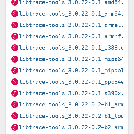
libtrace-tools_3.0.22-0.1_amd64.de
libtrace-tools_3.0.22-0.1_arm64.de
libtrace-tools_3.0.22-0.1_armel.de
libtrace-tools_3.0.22-0.1_armhf.de
libtrace-tools_3.0.22-0.1_i386.deb
libtrace-tools_3.0.22-0.1_mips64el
libtrace-tools_3.0.22-0.1_mipsel.d
libtrace-tools_3.0.22-0.1_ppc64el.
libtrace-tools_3.0.22-0.1_s390x.de
libtrace-tools_3.0.22-0.2+b1_arm64
libtrace-tools_3.0.22-0.2+b1_loong
libtrace-tools_3.0.22-0.2+b2_arm64