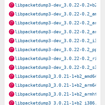
libpacketdump3-dev_3.0.22-0.2+b2_a
libpacketdump3-dev_3.0.22-0.2_amd6
libpacketdump3-dev_3.0.22-0.2_arme
libpacketdump3-dev_3.0.22-0.2_armh
libpacketdump3-dev_3.0.22-0.2_i386
libpacketdump3-dev_3.0.22-0.2_ppc6
libpacketdump3-dev_3.0.22-0.2_risc
libpacketdump3-dev_3.0.22-0.2_s390
libpacketdump3_3.0.21-1+b2_amd64.d
libpacketdump3_3.0.21-1+b2_arm64.d
libpacketdump3_3.0.21-1+b2_armhf.d
libpacketdump3_3.0.21-1+b2_i386.de