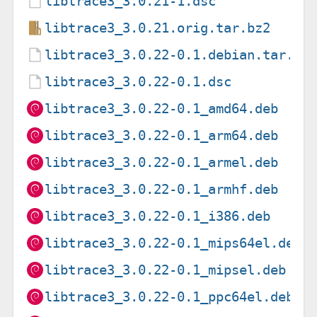
libtrace3_3.0.21-1.dsc
libtrace3_3.0.21.orig.tar.bz2
libtrace3_3.0.22-0.1.debian.tar.xz
libtrace3_3.0.22-0.1.dsc
libtrace3_3.0.22-0.1_amd64.deb
libtrace3_3.0.22-0.1_arm64.deb
libtrace3_3.0.22-0.1_armel.deb
libtrace3_3.0.22-0.1_armhf.deb
libtrace3_3.0.22-0.1_i386.deb
libtrace3_3.0.22-0.1_mips64el.deb
libtrace3_3.0.22-0.1_mipsel.deb
libtrace3_3.0.22-0.1_ppc64el.deb