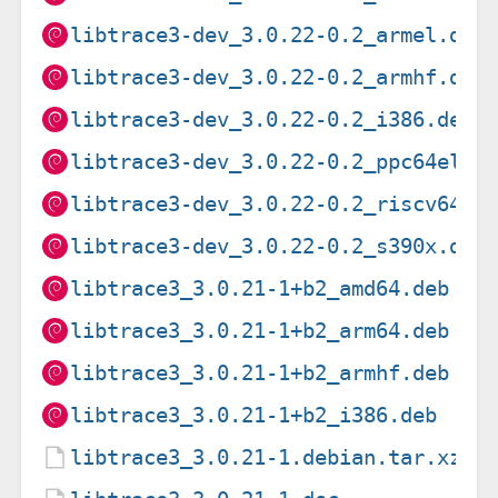
libtrace3-dev_3.0.22-0.2_armel.deb
libtrace3-dev_3.0.22-0.2_armhf.deb
libtrace3-dev_3.0.22-0.2_i386.deb
libtrace3-dev_3.0.22-0.2_ppc64el.d
libtrace3-dev_3.0.22-0.2_riscv64.d
libtrace3-dev_3.0.22-0.2_s390x.deb
libtrace3_3.0.21-1+b2_amd64.deb
libtrace3_3.0.21-1+b2_arm64.deb
libtrace3_3.0.21-1+b2_armhf.deb
libtrace3_3.0.21-1+b2_i386.deb
libtrace3_3.0.21-1.debian.tar.xz