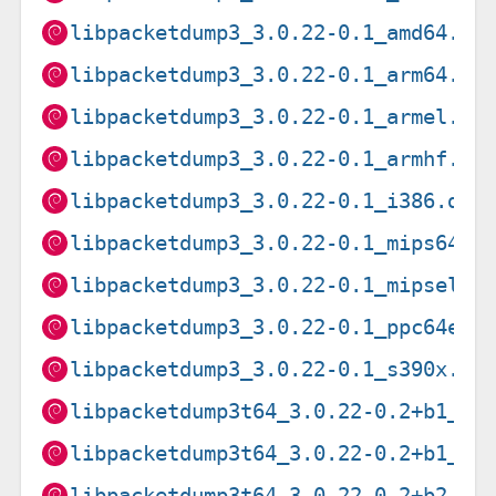
libpacketdump3_3.0.22-0.1_amd64.de
libpacketdump3_3.0.22-0.1_arm64.de
libpacketdump3_3.0.22-0.1_armel.de
libpacketdump3_3.0.22-0.1_armhf.de
libpacketdump3_3.0.22-0.1_i386.deb
libpacketdump3_3.0.22-0.1_mips64el
libpacketdump3_3.0.22-0.1_mipsel.d
libpacketdump3_3.0.22-0.1_ppc64el.
libpacketdump3_3.0.22-0.1_s390x.de
libpacketdump3t64_3.0.22-0.2+b1_ar
libpacketdump3t64_3.0.22-0.2+b1_lo
libpacketdump3t64_3.0.22-0.2+b2_ar