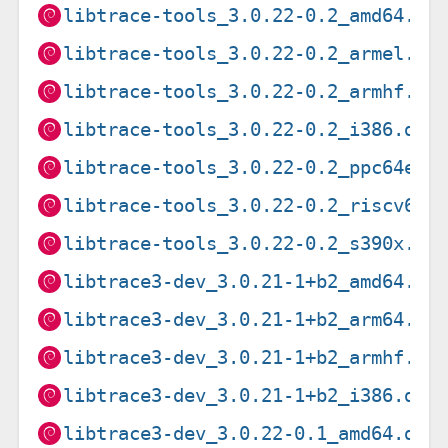
libtrace-tools_3.0.22-0.2_amd64.de
libtrace-tools_3.0.22-0.2_armel.de
libtrace-tools_3.0.22-0.2_armhf.de
libtrace-tools_3.0.22-0.2_i386.deb
libtrace-tools_3.0.22-0.2_ppc64el.
libtrace-tools_3.0.22-0.2_riscv64.
libtrace-tools_3.0.22-0.2_s390x.de
libtrace3-dev_3.0.21-1+b2_amd64.de
libtrace3-dev_3.0.21-1+b2_arm64.de
libtrace3-dev_3.0.21-1+b2_armhf.de
libtrace3-dev_3.0.21-1+b2_i386.deb
libtrace3-dev_3.0.22-0.1_amd64.deb