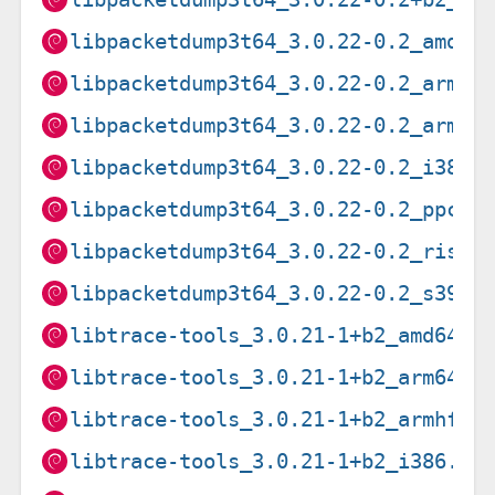
libpacketdump3t64_3.0.22-0.2_amd64
libpacketdump3t64_3.0.22-0.2_armel
libpacketdump3t64_3.0.22-0.2_armhf
libpacketdump3t64_3.0.22-0.2_i386.
libpacketdump3t64_3.0.22-0.2_ppc64
libpacketdump3t64_3.0.22-0.2_riscv
libpacketdump3t64_3.0.22-0.2_s390x
libtrace-tools_3.0.21-1+b2_amd64.d
libtrace-tools_3.0.21-1+b2_arm64.d
libtrace-tools_3.0.21-1+b2_armhf.d
libtrace-tools_3.0.21-1+b2_i386.de