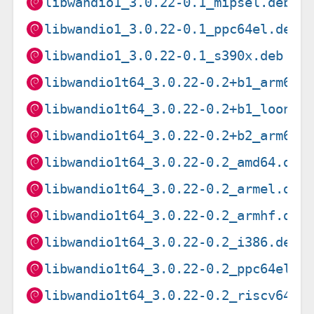
libwandio1_3.0.22-0.1_mipsel.deb
libwandio1_3.0.22-0.1_ppc64el.deb
libwandio1_3.0.22-0.1_s390x.deb
libwandio1t64_3.0.22-0.2+b1_arm64.
libwandio1t64_3.0.22-0.2+b1_loong6
libwandio1t64_3.0.22-0.2+b2_arm64.
libwandio1t64_3.0.22-0.2_amd64.deb
libwandio1t64_3.0.22-0.2_armel.deb
libwandio1t64_3.0.22-0.2_armhf.deb
libwandio1t64_3.0.22-0.2_i386.deb
libwandio1t64_3.0.22-0.2_ppc64el.d
libwandio1t64_3.0.22-0.2_riscv64.d