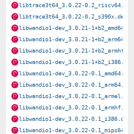
libtrace3t64_3.0.22-0.2_riscv64.de
libtrace3t64_3.0.22-0.2_s390x.deb
libwandio1-dev_3.0.21-1+b2_amd64.d
libwandio1-dev_3.0.21-1+b2_arm64.d
libwandio1-dev_3.0.21-1+b2_armhf.d
libwandio1-dev_3.0.21-1+b2_i386.de
libwandio1-dev_3.0.22-0.1_amd64.de
libwandio1-dev_3.0.22-0.1_arm64.de
libwandio1-dev_3.0.22-0.1_armel.de
libwandio1-dev_3.0.22-0.1_armhf.de
libwandio1-dev_3.0.22-0.1_i386.deb
libwandio1-dev_3.0.22-0.1_mips64el