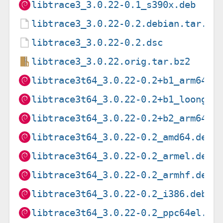
libtrace3_3.0.22-0.1_s390x.deb
libtrace3_3.0.22-0.2.debian.tar.xz
libtrace3_3.0.22-0.2.dsc
libtrace3_3.0.22.orig.tar.bz2
libtrace3t64_3.0.22-0.2+b1_arm64.d
libtrace3t64_3.0.22-0.2+b1_loong64
libtrace3t64_3.0.22-0.2+b2_arm64.d
libtrace3t64_3.0.22-0.2_amd64.deb
libtrace3t64_3.0.22-0.2_armel.deb
libtrace3t64_3.0.22-0.2_armhf.deb
libtrace3t64_3.0.22-0.2_i386.deb
libtrace3t64_3.0.22-0.2_ppc64el.de