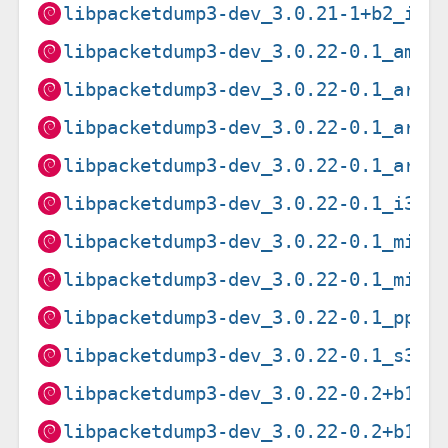
libpacketdump3-dev_3.0.21-1+b2_i38
libpacketdump3-dev_3.0.22-0.1_amd6
libpacketdump3-dev_3.0.22-0.1_arm6
libpacketdump3-dev_3.0.22-0.1_arme
libpacketdump3-dev_3.0.22-0.1_armh
libpacketdump3-dev_3.0.22-0.1_i386
libpacketdump3-dev_3.0.22-0.1_mips
libpacketdump3-dev_3.0.22-0.1_mips
libpacketdump3-dev_3.0.22-0.1_ppc6
libpacketdump3-dev_3.0.22-0.1_s390
libpacketdump3-dev_3.0.22-0.2+b1_a
libpacketdump3-dev_3.0.22-0.2+b1_l