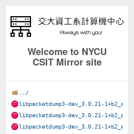
Welcome to NYCU
CSIT Mirror site
../
libpacketdump3-dev_3.0.21-1+b2_amd
libpacketdump3-dev_3.0.21-1+b2_arm
libpacketdump3-dev_3.0.21-1+b2_arm