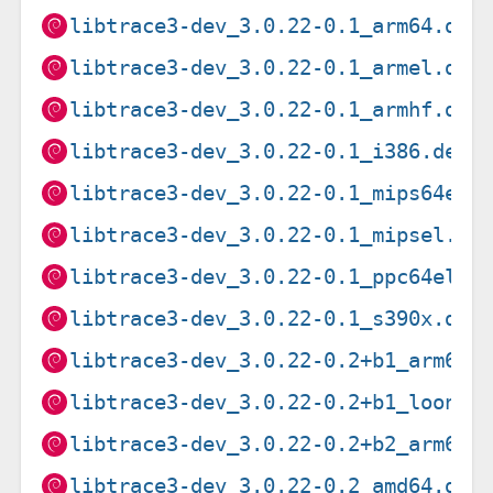
libtrace3-dev_3.0.22-0.1_arm64.deb
libtrace3-dev_3.0.22-0.1_armel.deb
libtrace3-dev_3.0.22-0.1_armhf.deb
libtrace3-dev_3.0.22-0.1_i386.deb
libtrace3-dev_3.0.22-0.1_mips64el.
libtrace3-dev_3.0.22-0.1_mipsel.de
libtrace3-dev_3.0.22-0.1_ppc64el.d
libtrace3-dev_3.0.22-0.1_s390x.deb
libtrace3-dev_3.0.22-0.2+b1_arm64.
libtrace3-dev_3.0.22-0.2+b1_loong6
libtrace3-dev_3.0.22-0.2+b2_arm64.
libtrace3-dev_3.0.22-0.2_amd64.deb