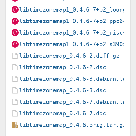
libtimezonemap1_0.4.6-7+b2_loong64
libtimezonemap1_0.4.6-7+b2_ppc64el
libtimezonemap1_0.4.6-7+b2_riscv64
libtimezonemap1_0.4.6-7+b2_s390x.d
libtimezonemap_0.4.6-2.diff.gz
libtimezonemap_0.4.6-2.dsc
libtimezonemap_0.4.6-3.debian.tar.
libtimezonemap_0.4.6-3.dsc
libtimezonemap_0.4.6-7.debian.tar.
libtimezonemap_0.4.6-7.dsc
libtimezonemap_0.4.6.orig.tar.gz