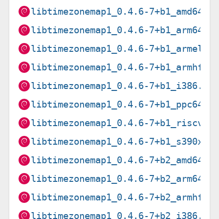
libtimezonemap1_0.4.6-7+b1_amd64.d
libtimezonemap1_0.4.6-7+b1_arm64.d
libtimezonemap1_0.4.6-7+b1_armel.d
libtimezonemap1_0.4.6-7+b1_armhf.d
libtimezonemap1_0.4.6-7+b1_i386.de
libtimezonemap1_0.4.6-7+b1_ppc64el
libtimezonemap1_0.4.6-7+b1_riscv64
libtimezonemap1_0.4.6-7+b1_s390x.d
libtimezonemap1_0.4.6-7+b2_amd64.d
libtimezonemap1_0.4.6-7+b2_arm64.d
libtimezonemap1_0.4.6-7+b2_armhf.d
libtimezonemap1_0.4.6-7+b2_i386.de