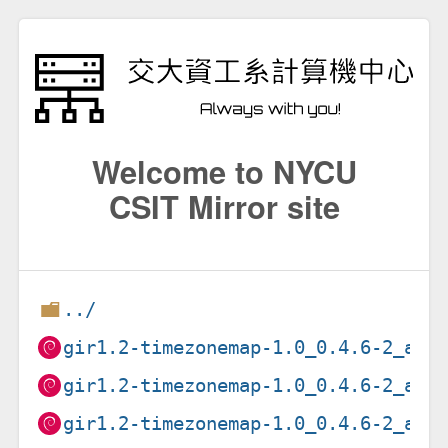
Welcome to NYCU
CSIT Mirror site
../
gir1.2-timezonemap-1.0_0.4.6-2_amd
gir1.2-timezonemap-1.0_0.4.6-2_arm
gir1.2-timezonemap-1.0_0.4.6-2_arm