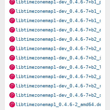
libtimezonemap1-dev_0.4.6-7+b1_ppc
libtimezonemap1-dev_0.4.6-7+b1_ris
libtimezonemap1-dev_0.4.6-7+b1_s39
libtimezonemap1-dev_0.4.6-7+b2_amd
libtimezonemap1-dev_0.4.6-7+b2_arm
libtimezonemap1-dev_0.4.6-7+b2_arm
libtimezonemap1-dev_0.4.6-7+b2_i38
libtimezonemap1-dev_0.4.6-7+b2_loo
libtimezonemap1-dev_0.4.6-7+b2_ppc
libtimezonemap1-dev_0.4.6-7+b2_ris
libtimezonemap1-dev_0.4.6-7+b2_s39
libtimezonemap1_0.4.6-2_amd64.deb