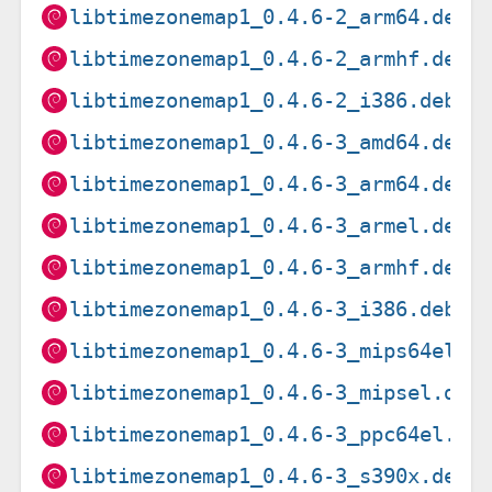
libtimezonemap1_0.4.6-2_arm64.deb
libtimezonemap1_0.4.6-2_armhf.deb
libtimezonemap1_0.4.6-2_i386.deb
libtimezonemap1_0.4.6-3_amd64.deb
libtimezonemap1_0.4.6-3_arm64.deb
libtimezonemap1_0.4.6-3_armel.deb
libtimezonemap1_0.4.6-3_armhf.deb
libtimezonemap1_0.4.6-3_i386.deb
libtimezonemap1_0.4.6-3_mips64el.d
libtimezonemap1_0.4.6-3_mipsel.deb
libtimezonemap1_0.4.6-3_ppc64el.de
libtimezonemap1_0.4.6-3_s390x.deb