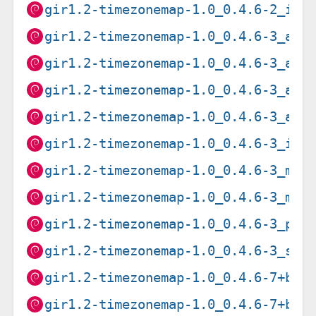
gir1.2-timezonemap-1.0_0.4.6-2_i38
gir1.2-timezonemap-1.0_0.4.6-3_amd
gir1.2-timezonemap-1.0_0.4.6-3_arm
gir1.2-timezonemap-1.0_0.4.6-3_arm
gir1.2-timezonemap-1.0_0.4.6-3_arm
gir1.2-timezonemap-1.0_0.4.6-3_i38
gir1.2-timezonemap-1.0_0.4.6-3_mip
gir1.2-timezonemap-1.0_0.4.6-3_mip
gir1.2-timezonemap-1.0_0.4.6-3_ppc
gir1.2-timezonemap-1.0_0.4.6-3_s39
gir1.2-timezonemap-1.0_0.4.6-7+b1_
gir1.2-timezonemap-1.0_0.4.6-7+b1_