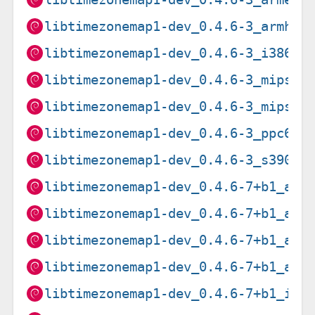
libtimezonemap1-dev_0.4.6-3_armhf.
libtimezonemap1-dev_0.4.6-3_i386.d
libtimezonemap1-dev_0.4.6-3_mips64
libtimezonemap1-dev_0.4.6-3_mipsel
libtimezonemap1-dev_0.4.6-3_ppc64e
libtimezonemap1-dev_0.4.6-3_s390x.
libtimezonemap1-dev_0.4.6-7+b1_amd
libtimezonemap1-dev_0.4.6-7+b1_arm
libtimezonemap1-dev_0.4.6-7+b1_arm
libtimezonemap1-dev_0.4.6-7+b1_arm
libtimezonemap1-dev_0.4.6-7+b1_i38