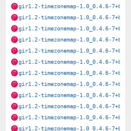
gir1.2-timezonemap-1.0_0.4.6-7+b1_
gir1.2-timezonemap-1.0_0.4.6-7+b1_
gir1.2-timezonemap-1.0_0.4.6-7+b1_
gir1.2-timezonemap-1.0_0.4.6-7+b1_
gir1.2-timezonemap-1.0_0.4.6-7+b1_
gir1.2-timezonemap-1.0_0.4.6-7+b1_
gir1.2-timezonemap-1.0_0.4.6-7+b2_
gir1.2-timezonemap-1.0_0.4.6-7+b2_
gir1.2-timezonemap-1.0_0.4.6-7+b2_
gir1.2-timezonemap-1.0_0.4.6-7+b2_
gir1.2-timezonemap-1.0_0.4.6-7+b2_
gir1.2-timezonemap-1.0_0.4.6-7+b2_