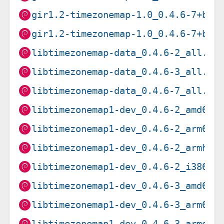
gir1.2-timezonemap-1.0_0.4.6-7+b2_
gir1.2-timezonemap-1.0_0.4.6-7+b2_
libtimezonemap-data_0.4.6-2_all.de
libtimezonemap-data_0.4.6-3_all.de
libtimezonemap-data_0.4.6-7_all.de
libtimezonemap1-dev_0.4.6-2_amd64.
libtimezonemap1-dev_0.4.6-2_arm64.
libtimezonemap1-dev_0.4.6-2_armhf.
libtimezonemap1-dev_0.4.6-2_i386.d
libtimezonemap1-dev_0.4.6-3_amd64.
libtimezonemap1-dev_0.4.6-3_arm64.
libtimezonemap1-dev_0.4.6-3_armel.