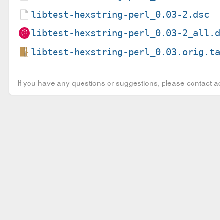
libtest-hexstring-perl_0.03-2.dsc
libtest-hexstring-perl_0.03-2_all.
libtest-hexstring-perl_0.03.orig.t
If you have any questions or suggestions, please contact ad