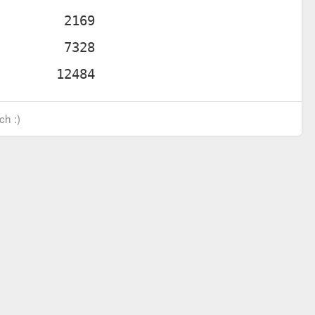
ch :)