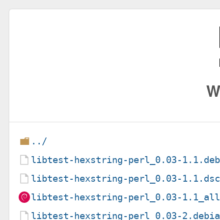
W
../
libtest-hexstring-perl_0.03-1.1.de
libtest-hexstring-perl_0.03-1.1.ds
libtest-hexstring-perl_0.03-1.1_al
libtest-hexstring-perl_0.03-2.debi