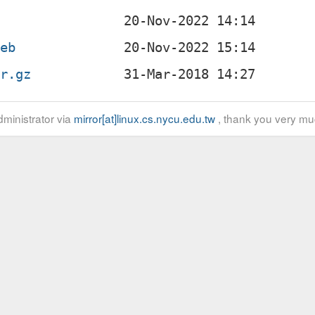
deb
ar.gz
ministrator via
mirror[at]linux.cs.nycu.edu.tw
, thank you very mu