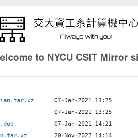
elcome to NYCU CSIT Mirror si
bian.tar.xz
c
l.deb
an.tar.xz