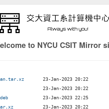
elcome to NYCU CSIT Mirror si
ian.tar.xz
.deb
tar.xz