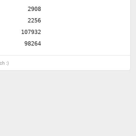
ch :)