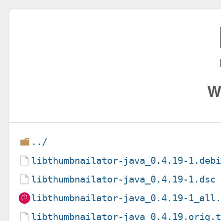
W
../
libthumbnailator-java_0.4.19-1.deb
libthumbnailator-java_0.4.19-1.dsc
libthumbnailator-java_0.4.19-1_all
libthumbnailator-java_0.4.19.orig.