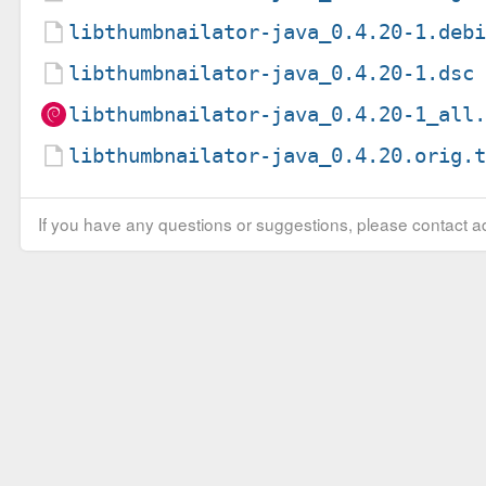
libthumbnailator-java_0.4.20-1.deb
libthumbnailator-java_0.4.20-1.dsc
libthumbnailator-java_0.4.20-1_all
libthumbnailator-java_0.4.20.orig.
If you have any questions or suggestions, please contact ad