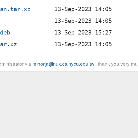
ian.tar.xz
.deb
tar.xz
ministrator via
mirror[at]linux.cs.nycu.edu.tw
, thank you very mu