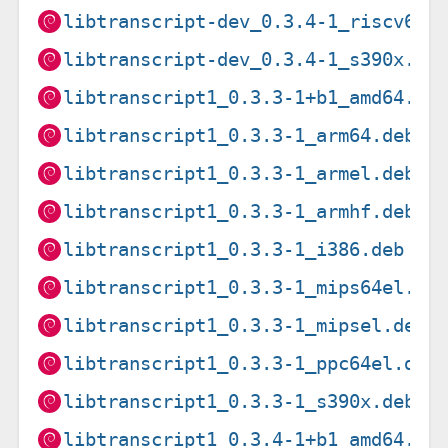
libtranscript-dev_0.3.4-1_riscv64.
libtranscript-dev_0.3.4-1_s390x.de
libtranscript1_0.3.3-1+b1_amd64.de
libtranscript1_0.3.3-1_arm64.deb
libtranscript1_0.3.3-1_armel.deb
libtranscript1_0.3.3-1_armhf.deb
libtranscript1_0.3.3-1_i386.deb
libtranscript1_0.3.3-1_mips64el.de
libtranscript1_0.3.3-1_mipsel.deb
libtranscript1_0.3.3-1_ppc64el.deb
libtranscript1_0.3.3-1_s390x.deb
libtranscript1_0.3.4-1+b1_amd64.de