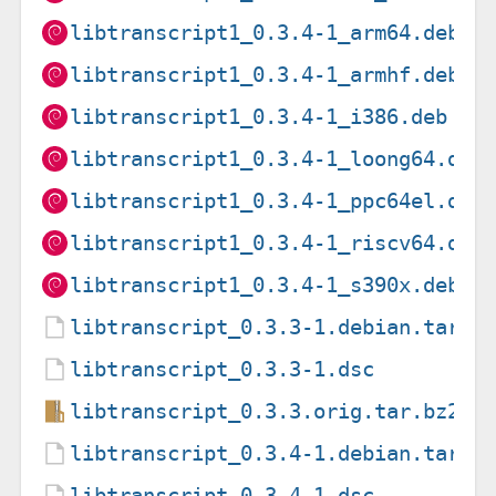
libtranscript1_0.3.4-1_arm64.deb
libtranscript1_0.3.4-1_armhf.deb
libtranscript1_0.3.4-1_i386.deb
libtranscript1_0.3.4-1_loong64.deb
libtranscript1_0.3.4-1_ppc64el.deb
libtranscript1_0.3.4-1_riscv64.deb
libtranscript1_0.3.4-1_s390x.deb
libtranscript_0.3.3-1.debian.tar.x
libtranscript_0.3.3-1.dsc
libtranscript_0.3.3.orig.tar.bz2
libtranscript_0.3.4-1.debian.tar.x
libtranscript_0.3.4-1.dsc