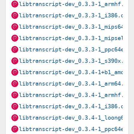
libtranscript-dev_0.3.3-1_armhf.de
libtranscript-dev_0.3.3-1_i386.deb
libtranscript-dev_0.3.3-1_mips64el
libtranscript-dev_0.3.3-1_mipsel.d
libtranscript-dev_0.3.3-1_ppc64el.
libtranscript-dev_0.3.3-1_s390x.de
libtranscript-dev_0.3.4-1+b1_amd64
libtranscript-dev_0.3.4-1_arm64.de
libtranscript-dev_0.3.4-1_armhf.de
libtranscript-dev_0.3.4-1_i386.deb
libtranscript-dev_0.3.4-1_loong64.
libtranscript-dev_0.3.4-1_ppc64el.