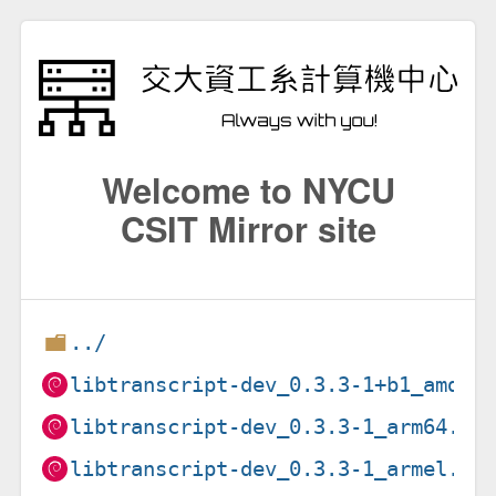
Welcome to NYCU
CSIT Mirror site
../
libtranscript-dev_0.3.3-1+b1_amd64
libtranscript-dev_0.3.3-1_arm64.de
libtranscript-dev_0.3.3-1_armel.de