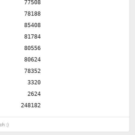
ch :)