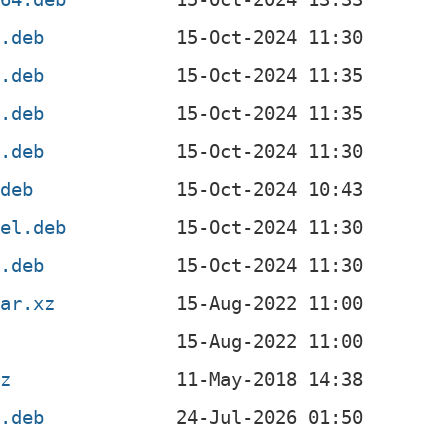
4.deb
4.deb
l.deb
f.deb
.deb
4el.deb
x.deb
tar.xz
gz
4.deb