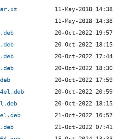
tar.xz
4.deb
4.deb
l.deb
f.deb
.deb
64el.deb
el.deb
4el.deb
x.deb
v64.deb