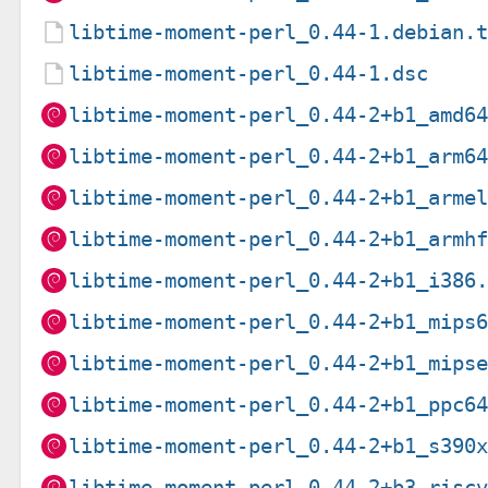
libtime-moment-perl_0.44-1.debian.
libtime-moment-perl_0.44-1.dsc
libtime-moment-perl_0.44-2+b1_amd6
libtime-moment-perl_0.44-2+b1_arm6
libtime-moment-perl_0.44-2+b1_arme
libtime-moment-perl_0.44-2+b1_armh
libtime-moment-perl_0.44-2+b1_i386
libtime-moment-perl_0.44-2+b1_mips
libtime-moment-perl_0.44-2+b1_mips
libtime-moment-perl_0.44-2+b1_ppc6
libtime-moment-perl_0.44-2+b1_s390
libtime-moment-perl_0.44-2+b3_risc