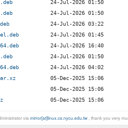
4.deb
f.deb
.deb
4el.deb
v64.deb
x.deb
g64.deb
tar.xz
gz
ministrator via
mirror[at]linux.cs.nycu.edu.tw
, thank you very mu