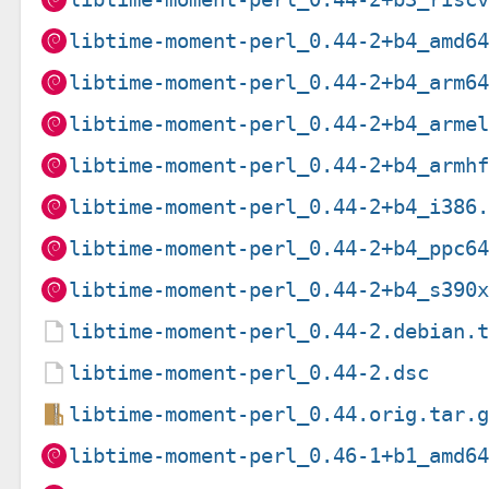
libtime-moment-perl_0.44-2+b4_amd6
libtime-moment-perl_0.44-2+b4_arm6
libtime-moment-perl_0.44-2+b4_arme
libtime-moment-perl_0.44-2+b4_armh
libtime-moment-perl_0.44-2+b4_i386
libtime-moment-perl_0.44-2+b4_ppc6
libtime-moment-perl_0.44-2+b4_s390
libtime-moment-perl_0.44-2.debian.
libtime-moment-perl_0.44-2.dsc
libtime-moment-perl_0.44.orig.tar.
libtime-moment-perl_0.46-1+b1_amd6