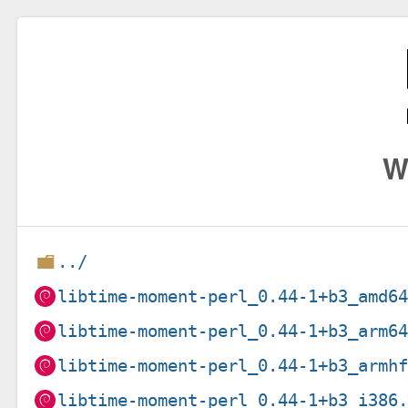
W
../
libtime-moment-perl_0.44-1+b3_amd6
libtime-moment-perl_0.44-1+b3_arm6
libtime-moment-perl_0.44-1+b3_armh
libtime-moment-perl_0.44-1+b3_i386