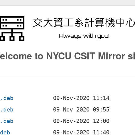
elcome to NYCU CSIT Mirror si
4.deb
4.deb
f.deb
.deb