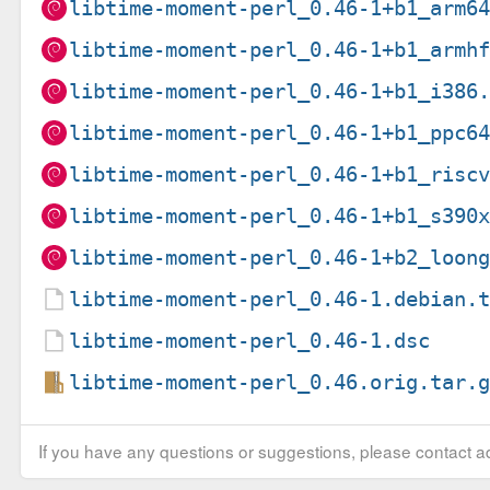
libtime-moment-perl_0.46-1+b1_arm6
libtime-moment-perl_0.46-1+b1_armh
libtime-moment-perl_0.46-1+b1_i386
libtime-moment-perl_0.46-1+b1_ppc6
libtime-moment-perl_0.46-1+b1_risc
libtime-moment-perl_0.46-1+b1_s390
libtime-moment-perl_0.46-1+b2_loon
libtime-moment-perl_0.46-1.debian.
libtime-moment-perl_0.46-1.dsc
libtime-moment-perl_0.46.orig.tar.
If you have any questions or suggestions, please contact ad