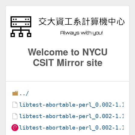
Welcome to NYCU
CSIT Mirror site
../
libtest-abortable-perl_0.002-1.1.d
libtest-abortable-perl_0.002-1.1.d
libtest-abortable-perl_0.002-1.1_a