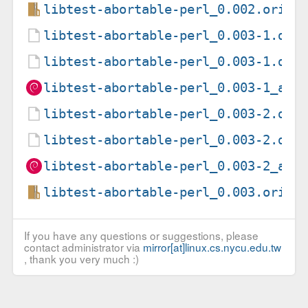
libtest-abortable-perl_0.002.orig.
libtest-abortable-perl_0.003-1.deb
libtest-abortable-perl_0.003-1.dsc
libtest-abortable-perl_0.003-1_all
libtest-abortable-perl_0.003-2.deb
libtest-abortable-perl_0.003-2.dsc
libtest-abortable-perl_0.003-2_all
libtest-abortable-perl_0.003.orig.
If you have any questions or suggestions, please
contact administrator via
mirror[at]linux.cs.nycu.edu.tw
, thank you very much :)