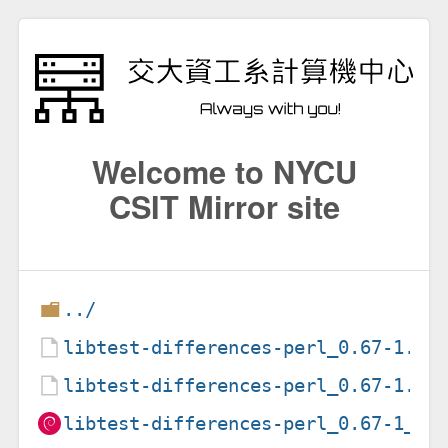
Welcome to NYCU
CSIT Mirror site
../
libtest-differences-perl_0.67-1.de
libtest-differences-perl_0.67-1.ds
libtest-differences-perl_0.67-1_al