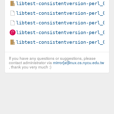
libtest-consistentversion-perl_0.3
libtest-consistentversion-perl_0.3
libtest-consistentversion-perl_0.3
libtest-consistentversion-perl_0.3
libtest-consistentversion-perl_0.3
If you have any questions or suggestions, please
contact administrator via
mirror[at]linux.cs.nycu.edu.tw
, thank you very much :)