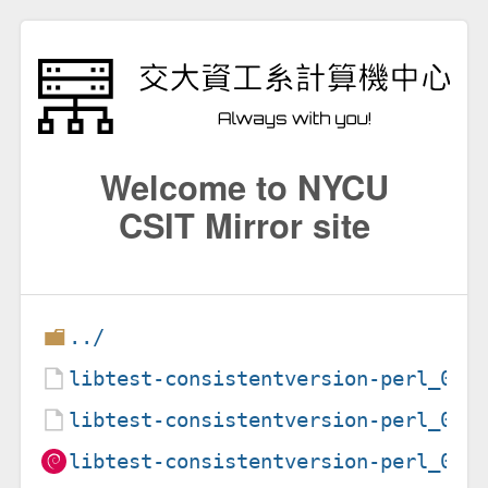
Welcome to NYCU
CSIT Mirror site
../
libtest-consistentversion-perl_0.3
libtest-consistentversion-perl_0.3
libtest-consistentversion-perl_0.3