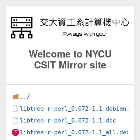
Welcome to NYCU
CSIT Mirror site
../
libtree-r-perl_0.072-1.1.debian.ta
libtree-r-perl_0.072-1.1.dsc
libtree-r-perl_0.072-1.1_all.deb