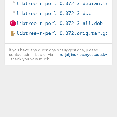
libtree-r-perl_0.072-3.debian.tar.
libtree-r-perl_0.072-3.dsc
libtree-r-perl_0.072-3_all.deb
libtree-r-perl_0.072.orig.tar.gz
If you have any questions or suggestions, please
contact administrator via
mirror[at]linux.cs.nycu.edu.tw
, thank you very much :)