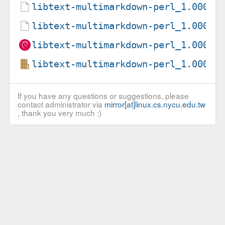
libtext-multimarkdown-perl_1.00003
libtext-multimarkdown-perl_1.00003
libtext-multimarkdown-perl_1.00003
libtext-multimarkdown-perl_1.00003
If you have any questions or suggestions, please
contact administrator via
mirror[at]linux.cs.nycu.edu.tw
, thank you very much :)