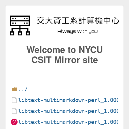
Welcome to NYCU
CSIT Mirror site
../
libtext-multimarkdown-perl_1.00003
libtext-multimarkdown-perl_1.00003
libtext-multimarkdown-perl_1.00003