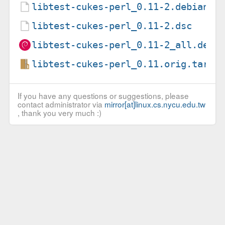
libtest-cukes-perl_0.11-2.debian.t
libtest-cukes-perl_0.11-2.dsc
libtest-cukes-perl_0.11-2_all.deb
libtest-cukes-perl_0.11.orig.tar.g
If you have any questions or suggestions, please
contact administrator via
mirror[at]linux.cs.nycu.edu.tw
, thank you very much :)