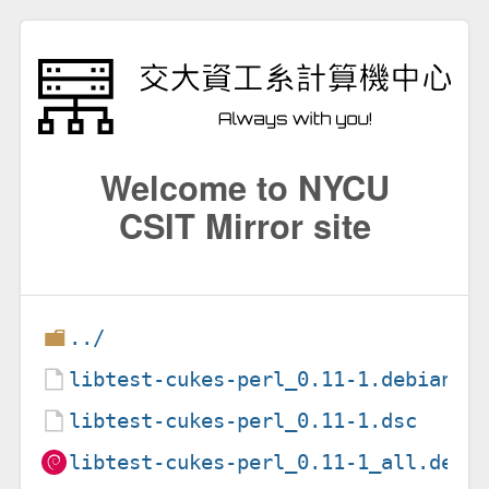
Welcome to NYCU
CSIT Mirror site
../
libtest-cukes-perl_0.11-1.debian.t
libtest-cukes-perl_0.11-1.dsc
libtest-cukes-perl_0.11-1_all.deb