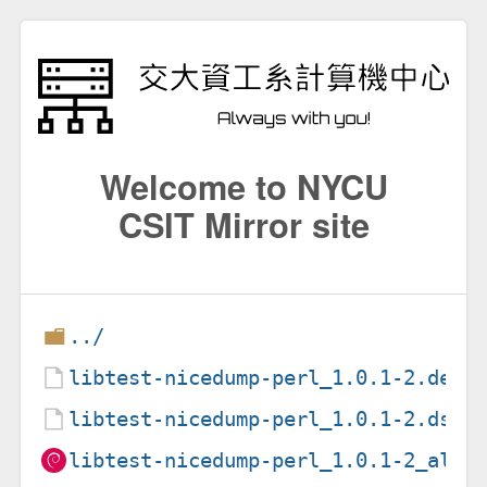
Welcome to NYCU
CSIT Mirror site
../
libtest-nicedump-perl_1.0.1-2.debi
libtest-nicedump-perl_1.0.1-2.dsc
libtest-nicedump-perl_1.0.1-2_all.