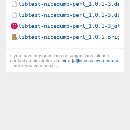
libtest-nicedump-perl_1.0.1-3.debi
libtest-nicedump-perl_1.0.1-3.dsc
libtest-nicedump-perl_1.0.1-3_all.
libtest-nicedump-perl_1.0.1.orig.t
If you have any questions or suggestions, please
contact administrator via
mirror[at]linux.cs.nycu.edu.tw
, thank you very much :)