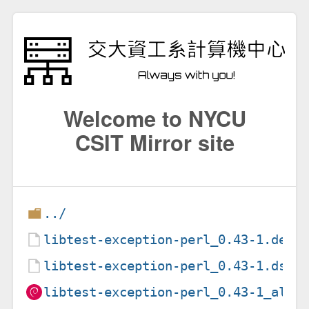
Welcome to NYCU
CSIT Mirror site
../
libtest-exception-perl_0.43-1.debi
libtest-exception-perl_0.43-1.dsc
libtest-exception-perl_0.43-1_all.