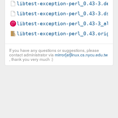
libtest-exception-perl_0.43-3.debi
libtest-exception-perl_0.43-3.dsc
libtest-exception-perl_0.43-3_all.
libtest-exception-perl_0.43.orig.t
If you have any questions or suggestions, please
contact administrator via
mirror[at]linux.cs.nycu.edu.tw
, thank you very much :)