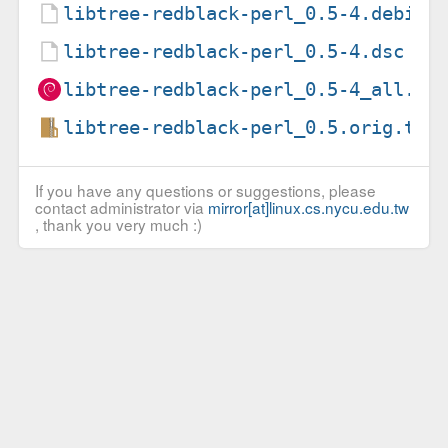
libtree-redblack-perl_0.5-4.debian
libtree-redblack-perl_0.5-4.dsc
libtree-redblack-perl_0.5-4_all.de
libtree-redblack-perl_0.5.orig.tar
If you have any questions or suggestions, please
contact administrator via
mirror[at]linux.cs.nycu.edu.tw
, thank you very much :)