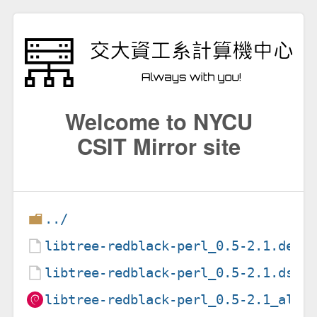
Welcome to NYCU
CSIT Mirror site
../
libtree-redblack-perl_0.5-2.1.debi
libtree-redblack-perl_0.5-2.1.dsc
libtree-redblack-perl_0.5-2.1_all.