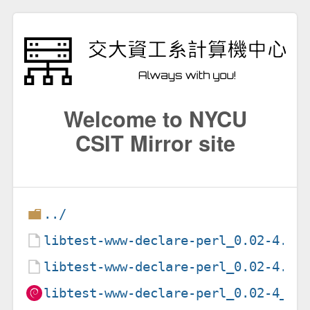
Welcome to NYCU
CSIT Mirror site
../
libtest-www-declare-perl_0.02-4.de
libtest-www-declare-perl_0.02-4.ds
libtest-www-declare-perl_0.02-4_al