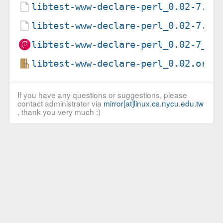
libtest-www-declare-perl_0.02-7.de
libtest-www-declare-perl_0.02-7.ds
libtest-www-declare-perl_0.02-7_al
libtest-www-declare-perl_0.02.orig
If you have any questions or suggestions, please
contact administrator via
mirror[at]linux.cs.nycu.edu.tw
, thank you very much :)