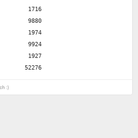
ch :)