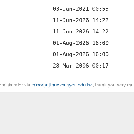
ministrator via
mirror[at]linux.cs.nycu.edu.tw
, thank you very mu