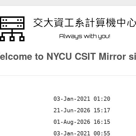
elcome to NYCU CSIT Mirror si