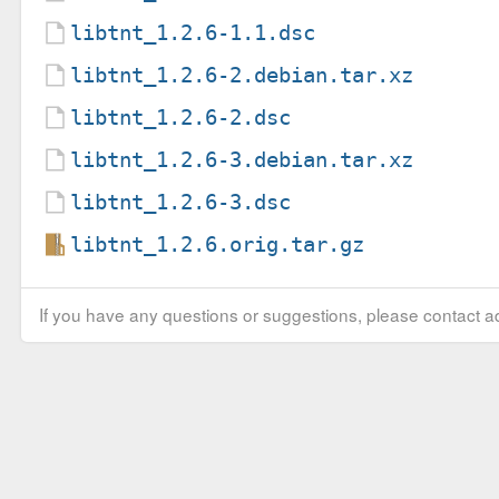
libtnt_1.2.6-1.1.dsc
libtnt_1.2.6-2.debian.tar.xz
libtnt_1.2.6-2.dsc
libtnt_1.2.6-3.debian.tar.xz
libtnt_1.2.6-3.dsc
libtnt_1.2.6.orig.tar.gz
If you have any questions or suggestions, please contact ad