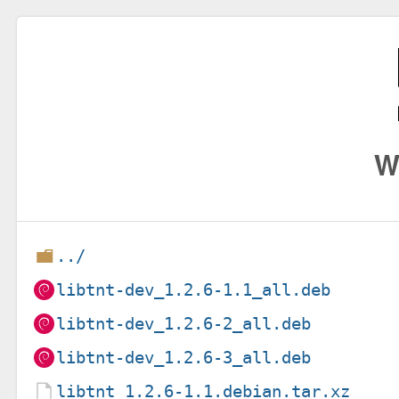
W
../
libtnt-dev_1.2.6-1.1_all.deb
libtnt-dev_1.2.6-2_all.deb
libtnt-dev_1.2.6-3_all.deb
libtnt_1.2.6-1.1.debian.tar.xz