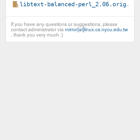
libtext-balanced-perl_2.06.orig.ta
If you have any questions or suggestions, please
contact administrator via
mirror[at]linux.cs.nycu.edu.tw
, thank you very much :)