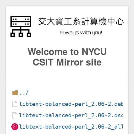
Welcome to NYCU
CSIT Mirror site
../
libtext-balanced-perl_2.06-2.debia
libtext-balanced-perl_2.06-2.dsc
libtext-balanced-perl_2.06-2_all.d