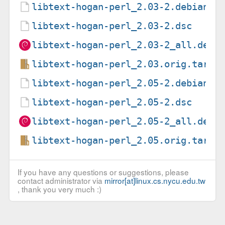
libtext-hogan-perl_2.03-2.debian.t
libtext-hogan-perl_2.03-2.dsc
libtext-hogan-perl_2.03-2_all.deb
libtext-hogan-perl_2.03.orig.tar.g
libtext-hogan-perl_2.05-2.debian.t
libtext-hogan-perl_2.05-2.dsc
libtext-hogan-perl_2.05-2_all.deb
libtext-hogan-perl_2.05.orig.tar.g
If you have any questions or suggestions, please
contact administrator via
mirror[at]linux.cs.nycu.edu.tw
, thank you very much :)