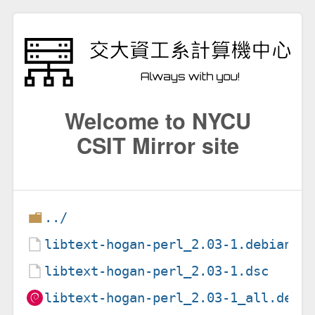
Welcome to NYCU
CSIT Mirror site
../
libtext-hogan-perl_2.03-1.debian.t
libtext-hogan-perl_2.03-1.dsc
libtext-hogan-perl_2.03-1_all.deb