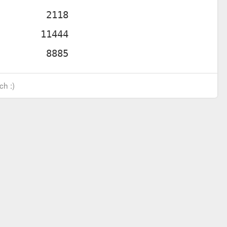
ch :)