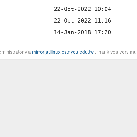
z
ministrator via
mirror[at]linux.cs.nycu.edu.tw
, thank you very mu