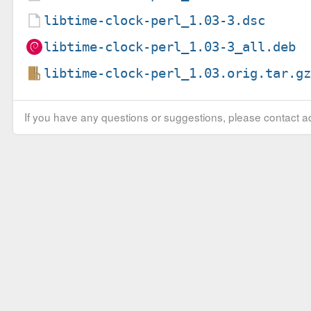
libtime-clock-perl_1.03-3.dsc
libtime-clock-perl_1.03-3_all.deb
libtime-clock-perl_1.03.orig.tar.g
If you have any questions or suggestions, please contact ad