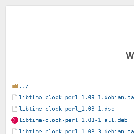
W
../
libtime-clock-perl_1.03-1.debian.t
libtime-clock-perl_1.03-1.dsc
libtime-clock-perl_1.03-1_all.deb
libtime-clock-perl_1.03-3.debian.t