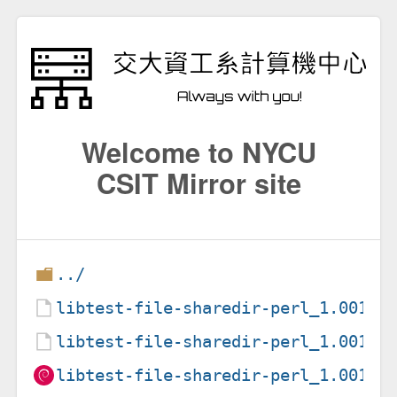
Welcome to NYCU
CSIT Mirror site
../
libtest-file-sharedir-perl_1.00100
libtest-file-sharedir-perl_1.00100
libtest-file-sharedir-perl_1.00100