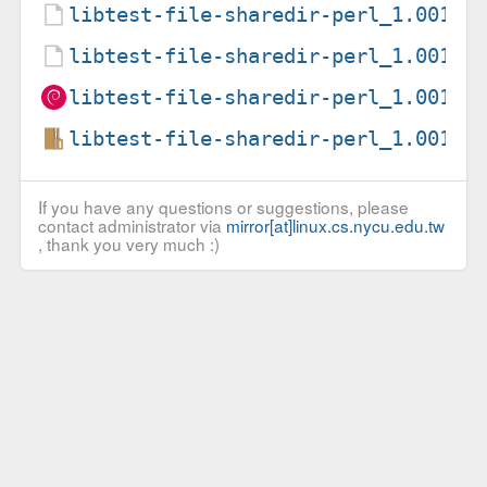
libtest-file-sharedir-perl_1.00100
libtest-file-sharedir-perl_1.00100
libtest-file-sharedir-perl_1.00100
libtest-file-sharedir-perl_1.00100
If you have any questions or suggestions, please
contact administrator via
mirror[at]linux.cs.nycu.edu.tw
, thank you very much :)