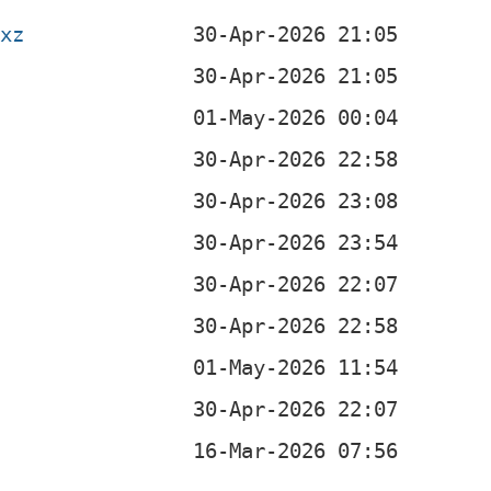
.xz
b
b
b