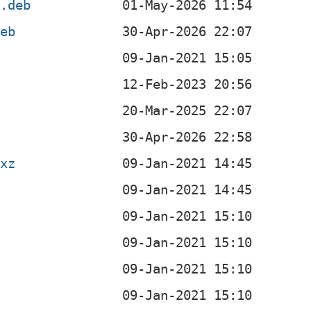
4.deb
deb
b
b
b
b
.xz