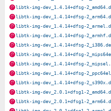
libtk-img-dev_1.4.14+dfsg-2_amd64.
libtk-img-dev_1.4.14+dfsg-2_arm64.
libtk-img-dev_1.4.14+dfsg-2_armel.
libtk-img-dev_1.4.14+dfsg-2_armhf.
libtk-img-dev_1.4.14+dfsg-2_i386.d
libtk-img-dev_1.4.14+dfsg-2_mips64
libtk-img-dev_1.4.14+dfsg-2_mipsel
libtk-img-dev_1.4.14+dfsg-2_ppc64e
libtk-img-dev_1.4.14+dfsg-2_s390x.
libtk-img-dev_2.0.1+dfsg1-2_amd64.
libtk-img-dev_2.0.1+dfsg1-2_arm64.
libtk-img-dev_2.0.1+dfsg1-2_armel.