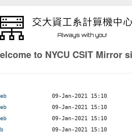
elcome to NYCU CSIT Mirror si
deb
deb
deb
eb