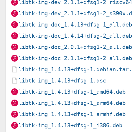
libtk-img-dev_2.1.1+dfsg1-2_riscv6
libtk-img-dev_2.1.1+dfsg1-2_s390x.
libtk-img-doc_1.4.13+dfsg-1_all.de
libtk-img-doc_1.4.14+dfsg-2_all.de
libtk-img-doc_2.0.1+dfsg1-2_all.de
libtk-img-doc_2.1.1+dfsg1-2_all.de
libtk-img_1.4.13+dfsg-1.debian.tar
libtk-img_1.4.13+dfsg-1.dsc
libtk-img_1.4.13+dfsg-1_amd64.deb
libtk-img_1.4.13+dfsg-1_arm64.deb
libtk-img_1.4.13+dfsg-1_armhf.deb
libtk-img_1.4.13+dfsg-1_i386.deb