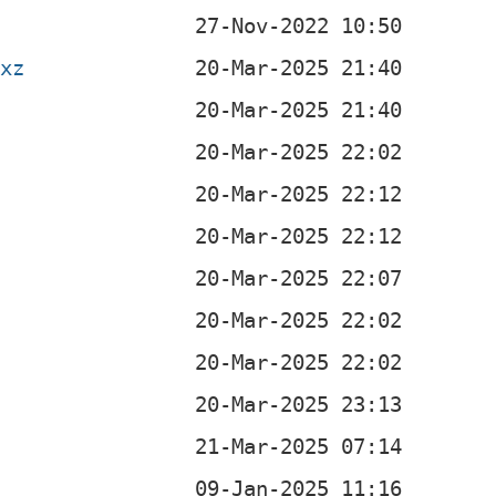
.xz
b
b