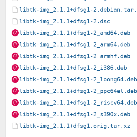
libtk-img_2.1.1+dfsg1-2.debian.tar
libtk-img_2.1.1+dfsg1-2.dsc
libtk-img_2.1.1+dfsg1-2_amd64.deb
libtk-img_2.1.1+dfsg1-2_arm64.deb
libtk-img_2.1.1+dfsg1-2_armhf.deb
libtk-img_2.1.1+dfsg1-2_i386.deb
libtk-img_2.1.1+dfsg1-2_loong64.de
libtk-img_2.1.1+dfsg1-2_ppc64el.de
libtk-img_2.1.1+dfsg1-2_riscv64.de
libtk-img_2.1.1+dfsg1-2_s390x.deb
libtk-img_2.1.1+dfsg1.orig.tar.xz