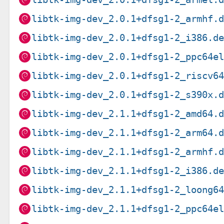
libtk-img-dev_2.0.1+dfsg1-2_armhf.
libtk-img-dev_2.0.1+dfsg1-2_i386.d
libtk-img-dev_2.0.1+dfsg1-2_ppc64e
libtk-img-dev_2.0.1+dfsg1-2_riscv6
libtk-img-dev_2.0.1+dfsg1-2_s390x.
libtk-img-dev_2.1.1+dfsg1-2_amd64.
libtk-img-dev_2.1.1+dfsg1-2_arm64.
libtk-img-dev_2.1.1+dfsg1-2_armhf.
libtk-img-dev_2.1.1+dfsg1-2_i386.d
libtk-img-dev_2.1.1+dfsg1-2_loong6
libtk-img-dev_2.1.1+dfsg1-2_ppc64e