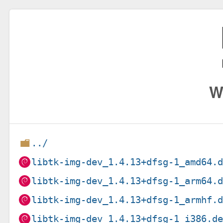
W
../
libtk-img-dev_1.4.13+dfsg-1_amd64.
libtk-img-dev_1.4.13+dfsg-1_arm64.
libtk-img-dev_1.4.13+dfsg-1_armhf.
libtk-img-dev_1.4.13+dfsg-1_i386.d