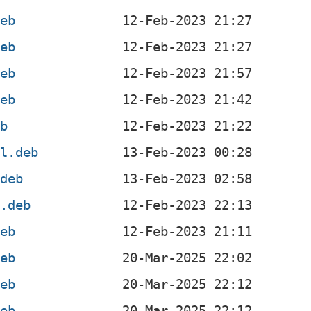
deb
deb
deb
deb
eb
el.deb
.deb
l.deb
deb
deb
deb
deb