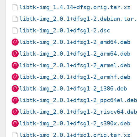
libtk-img_1.4.14+dfsg.orig.tar.xz
libtk-img_2.0.1+dfsg1-2.debian.tar
libtk-img_2.0.1+dfsg1-2.dsc
libtk-img_2.0.1+dfsg1-2_amd64.deb
libtk-img_2.0.1+dfsg1-2_arm64.deb
libtk-img_2.0.1+dfsg1-2_armel.deb
libtk-img_2.0.1+dfsg1-2_armhf.deb
libtk-img_2.0.1+dfsg1-2_i386.deb
libtk-img_2.0.1+dfsg1-2_ppc64el.de
libtk-img_2.0.1+dfsg1-2_riscv64.de
libtk-img_2.0.1+dfsg1-2_s390x.deb
libtk-img_2.0.1+dfsg1.orig.tar.xz