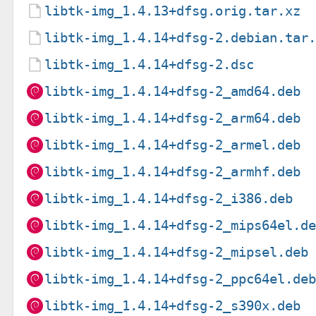
libtk-img_1.4.13+dfsg.orig.tar.xz
libtk-img_1.4.14+dfsg-2.debian.tar
libtk-img_1.4.14+dfsg-2.dsc
libtk-img_1.4.14+dfsg-2_amd64.deb
libtk-img_1.4.14+dfsg-2_arm64.deb
libtk-img_1.4.14+dfsg-2_armel.deb
libtk-img_1.4.14+dfsg-2_armhf.deb
libtk-img_1.4.14+dfsg-2_i386.deb
libtk-img_1.4.14+dfsg-2_mips64el.d
libtk-img_1.4.14+dfsg-2_mipsel.deb
libtk-img_1.4.14+dfsg-2_ppc64el.de
libtk-img_1.4.14+dfsg-2_s390x.deb