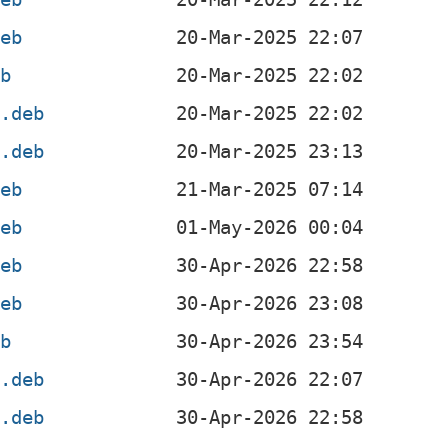
deb
eb
l.deb
4.deb
deb
deb
deb
deb
eb
4.deb
l.deb