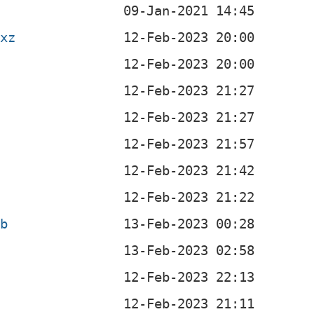
.xz
eb
b