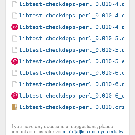
libtest-checkdeps-perl_0.010-4.deb
libtest-checkdeps-perl_0.010-4.dsc
libtest-checkdeps-perl_0.010-4_all
libtest-checkdeps-perl_0.010-5.deb
libtest-checkdeps-perl_0.010-5.dsc
libtest-checkdeps-perl_0.010-5_all
libtest-checkdeps-perl_0.010-6.deb
libtest-checkdeps-perl_0.010-6.dsc
libtest-checkdeps-perl_0.010-6_all
libtest-checkdeps-perl_0.010.orig.
If you have any questions or suggestions, please
contact administrator via
mirror[at]linux.cs.nycu.edu.tw