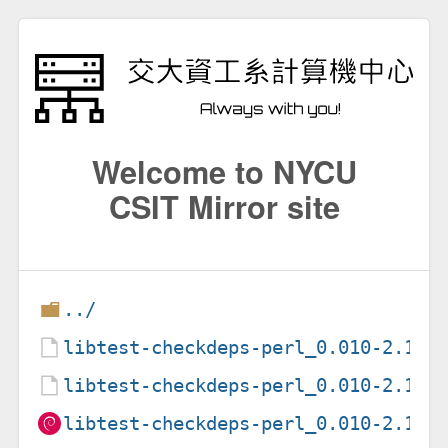
Welcome to NYCU
CSIT Mirror site
../
libtest-checkdeps-perl_0.010-2.1.d
libtest-checkdeps-perl_0.010-2.1.d
libtest-checkdeps-perl_0.010-2.1_a