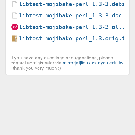
libtest-mojibake-perl_1.3-3.debian
libtest-mojibake-perl_1.3-3.dsc
libtest-mojibake-perl_1.3-3_all.de
libtest-mojibake-perl_1.3.orig.tar
If you have any questions or suggestions, please
contact administrator via
mirror[at]linux.cs.nycu.edu.tw
, thank you very much :)