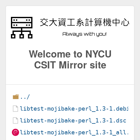
Welcome to NYCU
CSIT Mirror site
../
libtest-mojibake-perl_1.3-1.debian
libtest-mojibake-perl_1.3-1.dsc
libtest-mojibake-perl_1.3-1_all.de