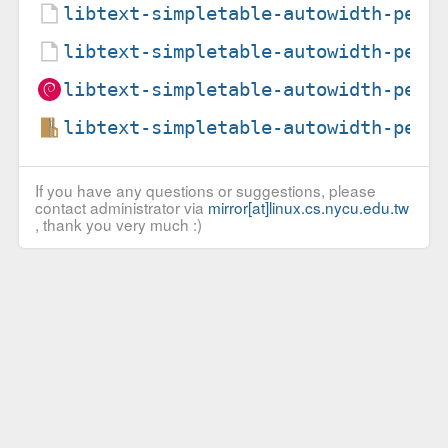
libtext-simpletable-autowidth-perl
libtext-simpletable-autowidth-perl
libtext-simpletable-autowidth-perl
libtext-simpletable-autowidth-perl
If you have any questions or suggestions, please
contact administrator via
mirror[at]linux.cs.nycu.edu.tw
, thank you very much :)