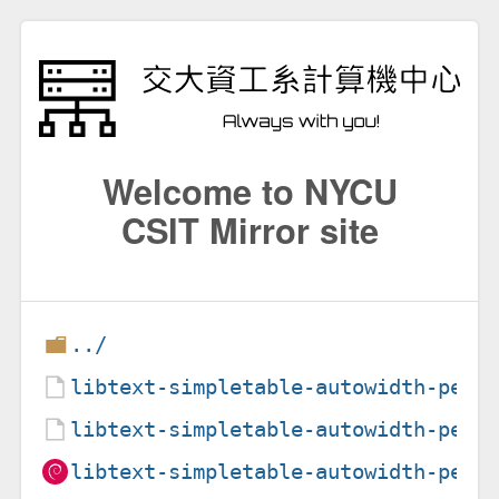
Welcome to NYCU
CSIT Mirror site
../
libtext-simpletable-autowidth-perl
libtext-simpletable-autowidth-perl
libtext-simpletable-autowidth-perl