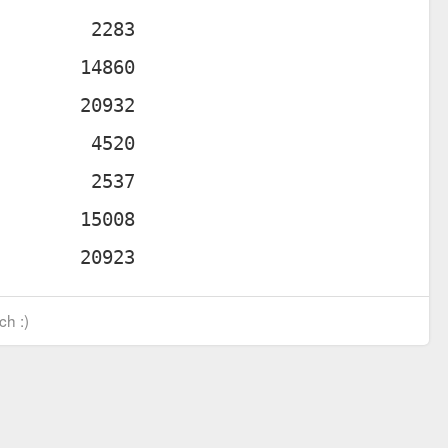
ch :)