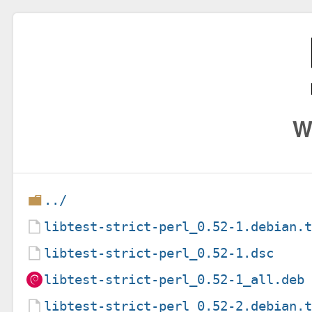
W
../
libtest-strict-perl_0.52-1.debian.
libtest-strict-perl_0.52-1.dsc
libtest-strict-perl_0.52-1_all.deb
libtest-strict-perl_0.52-2.debian.