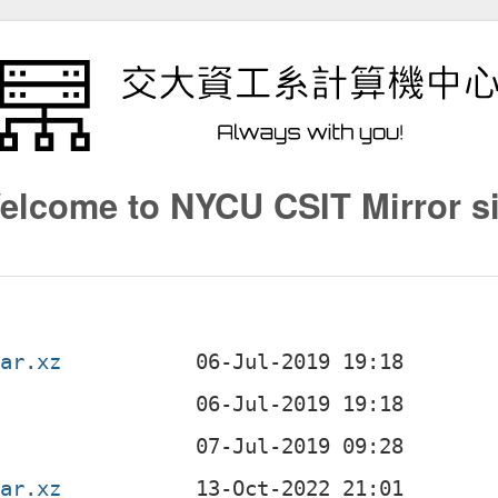
elcome to NYCU CSIT Mirror si
tar.xz
tar.xz