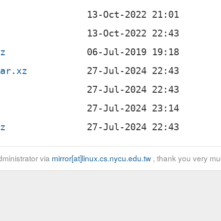
gz
tar.xz
gz
ministrator via
mirror[at]linux.cs.nycu.edu.tw
, thank you very mu