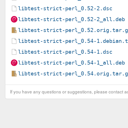
libtest-strict-perl_0.52-2.dsc
libtest-strict-perl_0.52-2_all.deb
libtest-strict-perl_0.52.orig.tar.
libtest-strict-perl_0.54-1.debian.
libtest-strict-perl_0.54-1.dsc
libtest-strict-perl_0.54-1_all.deb
libtest-strict-perl_0.54.orig.tar.
If you have any questions or suggestions, please contact ad