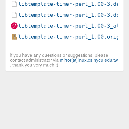
libtemplate-timer-perl_1.00-3.debi
libtemplate-timer-perl_1.00-3.dsc
libtemplate-timer-perl_1.00-3_all.
libtemplate-timer-perl_1.00.orig.t
If you have any questions or suggestions, please
contact administrator via
mirror[at]linux.cs.nycu.edu.tw
, thank you very much :)