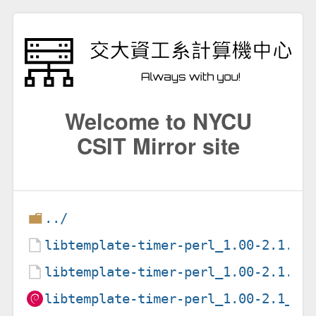
Welcome to NYCU
CSIT Mirror site
../
libtemplate-timer-perl_1.00-2.1.de
libtemplate-timer-perl_1.00-2.1.ds
libtemplate-timer-perl_1.00-2.1_al