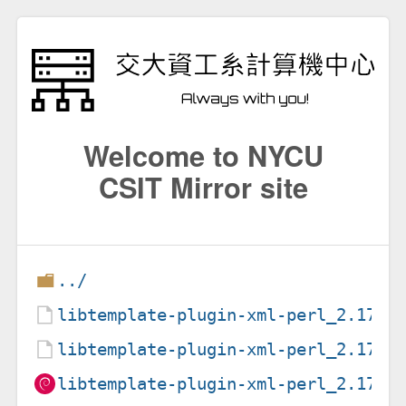
Welcome to NYCU
CSIT Mirror site
../
libtemplate-plugin-xml-perl_2.17-5
libtemplate-plugin-xml-perl_2.17-5
libtemplate-plugin-xml-perl_2.17-5