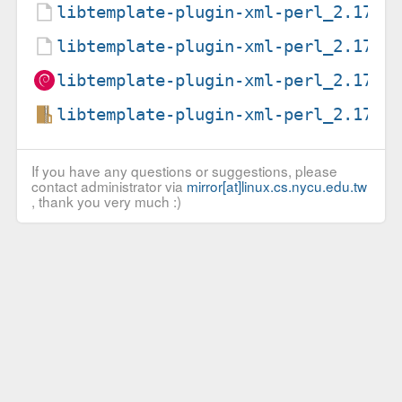
libtemplate-plugin-xml-perl_2.17-6
libtemplate-plugin-xml-perl_2.17-6
libtemplate-plugin-xml-perl_2.17-6
libtemplate-plugin-xml-perl_2.17.o
If you have any questions or suggestions, please
contact administrator via
mirror[at]linux.cs.nycu.edu.tw
, thank you very much :)