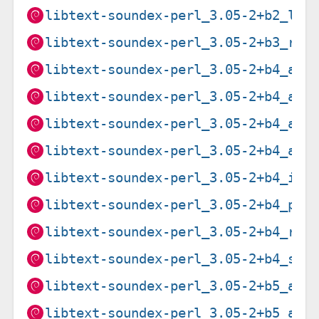
libtext-soundex-perl_3.05-2+b2_loo
libtext-soundex-perl_3.05-2+b3_ris
libtext-soundex-perl_3.05-2+b4_amd
libtext-soundex-perl_3.05-2+b4_arm
libtext-soundex-perl_3.05-2+b4_arm
libtext-soundex-perl_3.05-2+b4_arm
libtext-soundex-perl_3.05-2+b4_i38
libtext-soundex-perl_3.05-2+b4_ppc
libtext-soundex-perl_3.05-2+b4_ris
libtext-soundex-perl_3.05-2+b4_s39
libtext-soundex-perl_3.05-2+b5_amd
libtext-soundex-perl_3.05-2+b5_arm