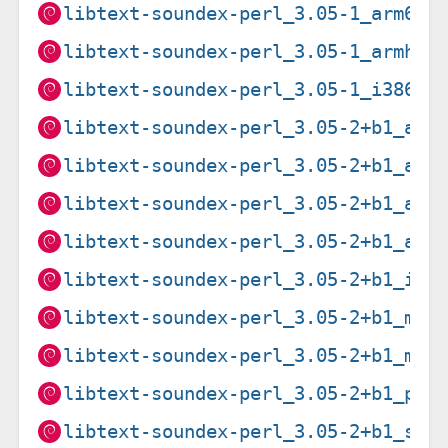
libtext-soundex-perl_3.05-1_arm64.
libtext-soundex-perl_3.05-1_armhf.
libtext-soundex-perl_3.05-1_i386.d
libtext-soundex-perl_3.05-2+b1_amd
libtext-soundex-perl_3.05-2+b1_arm
libtext-soundex-perl_3.05-2+b1_arm
libtext-soundex-perl_3.05-2+b1_arm
libtext-soundex-perl_3.05-2+b1_i38
libtext-soundex-perl_3.05-2+b1_mip
libtext-soundex-perl_3.05-2+b1_mip
libtext-soundex-perl_3.05-2+b1_ppc
libtext-soundex-perl_3.05-2+b1_s39