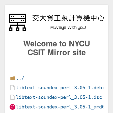
Welcome to NYCU
CSIT Mirror site
../
libtext-soundex-perl_3.05-1.debian
libtext-soundex-perl_3.05-1.dsc
libtext-soundex-perl_3.05-1_amd64.