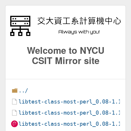
Welcome to NYCU
CSIT Mirror site
../
libtest-class-most-perl_0.08-1.1.d
libtest-class-most-perl_0.08-1.1.d
libtest-class-most-perl_0.08-1.1_a